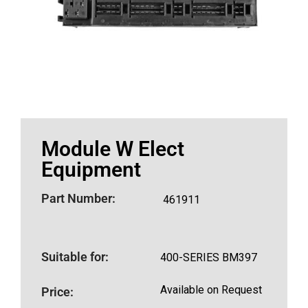
Module W Elect
Equipment
Part Number:
461911
Suitable for:
400-SERIES BM397
Available on Request
Price: