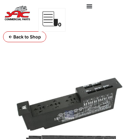
0
← Back to Shop