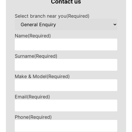
Contact us
Select branch near you
(Required)
Name
(Required)
Surname
(Required)
Make & Model
(Required)
Email
(Required)
Phone
(Required)