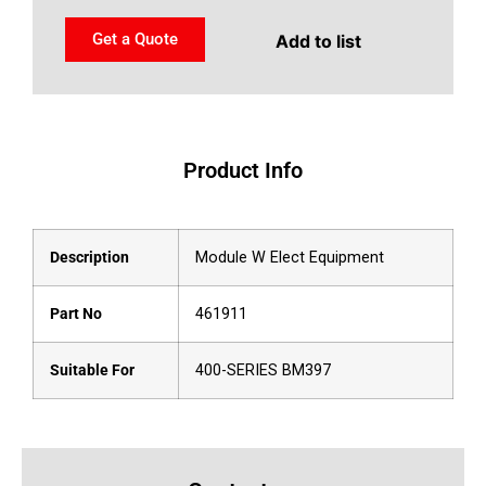
Get a Quote
Add to list
Product Info
Description
Module W Elect Equipment
Part No
461911
Suitable For
400-SERIES BM397