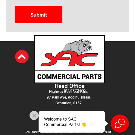
Head Office
012 687 3600
Highway Business Park,
97 Park Ave, Rooihuiskraal,
Centurion, 0157
Welcome to SAC
Commercial Parts! 👋
SAC Trucks Admin Services (PTY) LTD |
T&C
|
Privacy Policy
|
Imprint