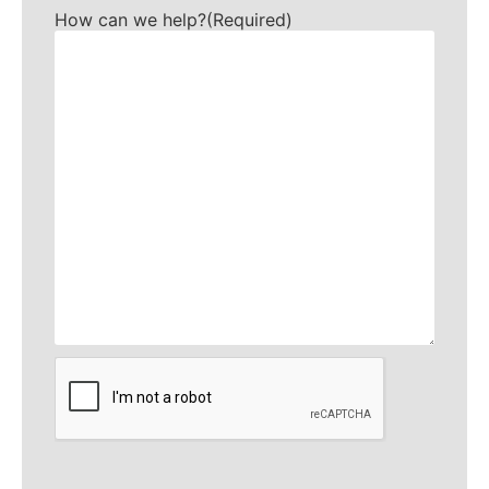
How can we help?
(Required)
CAPTCHA