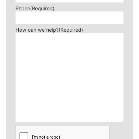
Phone
(Required)
How can we help?
(Required)
CAPTCHA