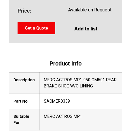
Available on Request
Price:
Get a Quote
Add to list
Product Info
Description
MERC ACTROS MP1 950 OM501 REAR
BRAKE SHOE W/O LINING
Part No
SACMER0339
Suitable
MERC ACTROS MP1
For