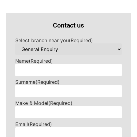
Contact us
Select branch near you
(Required)
Name
(Required)
Surname
(Required)
Make & Model
(Required)
Email
(Required)