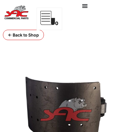
0
← Back to Shop