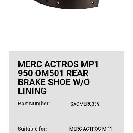
MERC ACTROS MP1
950 OM501 REAR
BRAKE SHOE W/O
LINING
Part Number:
SACMER0339
Suitable for:
MERC ACTROS MP1