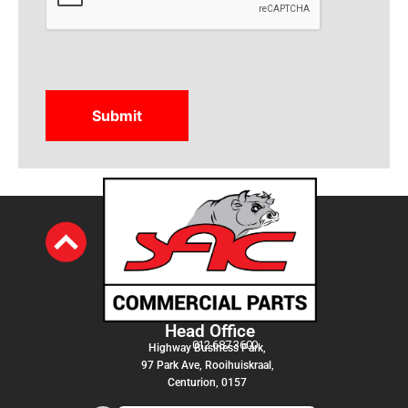
Head Office
012 687 3600
Highway Business Park,
97 Park Ave, Rooihuiskraal,
Centurion, 0157