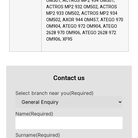
OM501, ACTROS MP2 934 OM501,
ACTROS MP2 932 OM502, ACTROS
MP2 933 OM502, ACTROS MP2 934
OM502, AXOR 944 OM457, ATEGO 970
OM904, ATEGO 972 OM904, ATEGO
2628 970 OM906, ATEGO 2628 972
OM906, XF95
Contact us
Select branch near you
(Required)
Name
(Required)
Surname
(Required)