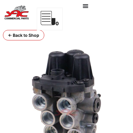
0
← Back to Shop