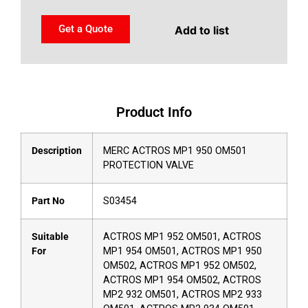
Get a Quote
Add to list
Product Info
Description
MERC ACTROS MP1 950 OM501
PROTECTION VALVE
Part No
S03454
Suitable
ACTROS MP1 952 OM501, ACTROS
For
MP1 954 OM501, ACTROS MP1 950
OM502, ACTROS MP1 952 OM502,
ACTROS MP1 954 OM502, ACTROS
MP2 932 OM501, ACTROS MP2 933