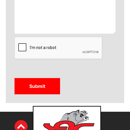
CAPTCHA