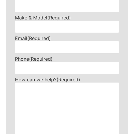
Make & Model
(Required)
Email
(Required)
Phone
(Required)
How can we help?
(Required)