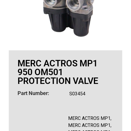
MERC ACTROS MP1
950 OM501
PROTECTION VALVE
Part Number:
S03454
MERC ACTROS MP1,
MERC ACTROS MP1,