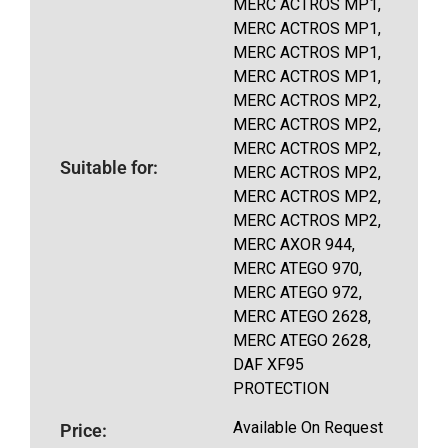
MERC ACTROS MP1,
MERC ACTROS MP1,
MERC ACTROS MP1,
MERC ACTROS MP1,
MERC ACTROS MP2,
MERC ACTROS MP2,
MERC ACTROS MP2,
Suitable for:
MERC ACTROS MP2,
MERC ACTROS MP2,
MERC ACTROS MP2,
MERC AXOR 944,
MERC ATEGO 970,
MERC ATEGO 972,
MERC ATEGO 2628,
MERC ATEGO 2628,
DAF XF95
PROTECTION
Available On Request
Price: