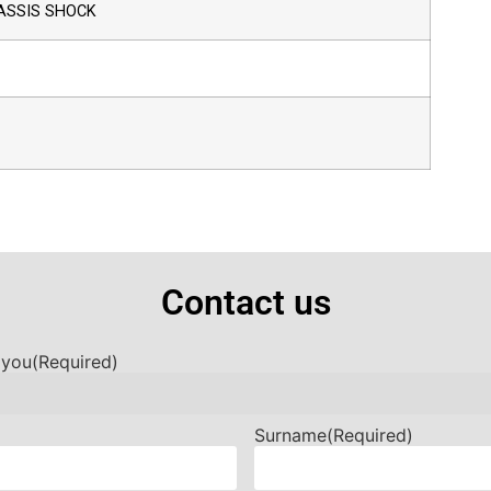
ASSIS SHOCK
Contact us
 you
(Required)
Surname
(Required)