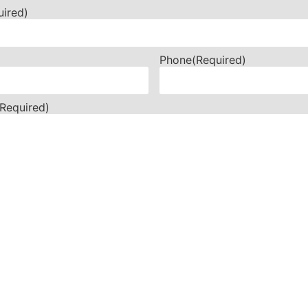
uired)
Phone
(Required)
(Required)