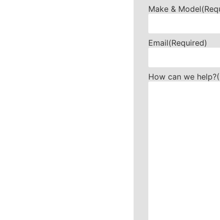
Make & Model
(Req
Email
(Required)
How can we help?