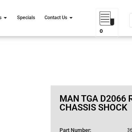
s
Specials
Contact Us
0
MAN TGA D2066 
CHASSIS SHOCK
Part Number:
3