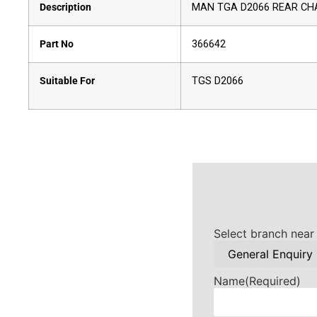
Description
MAN TGA D2066 REAR CH
Part No
366642
Suitable For
TGS D2066
Select branch near
Name
(Required)