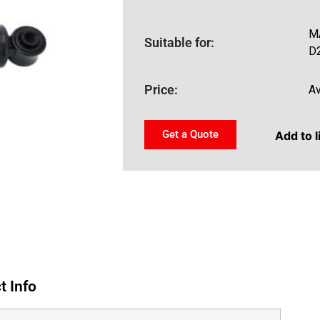
M
Suitable for:
D
Price:
Av
Get a Quote
Add to l
t Info