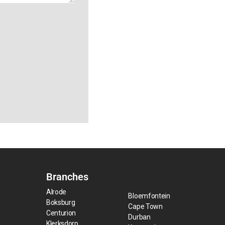
Branches
Alrode
Bloemfontein
Boksburg
Cape Town
Centurion
Durban
Klerksdorp