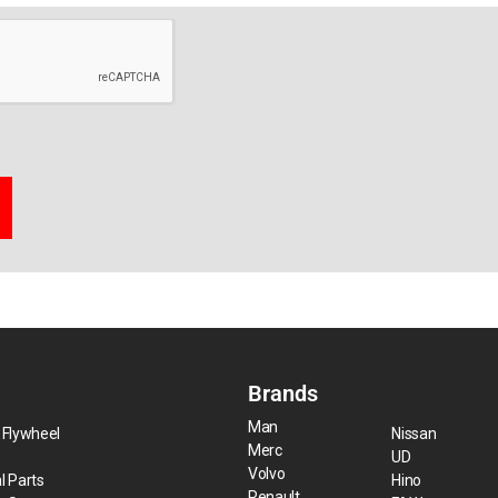
Brands
Man
 Flywheel
Nissan
Merc
UD
Volvo
l Parts
Hino
Renault