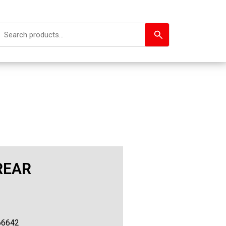
REAR
66642