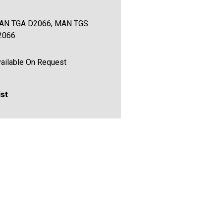
AN TGA D2066, MAN TGS
2066
ailable On Request
ist