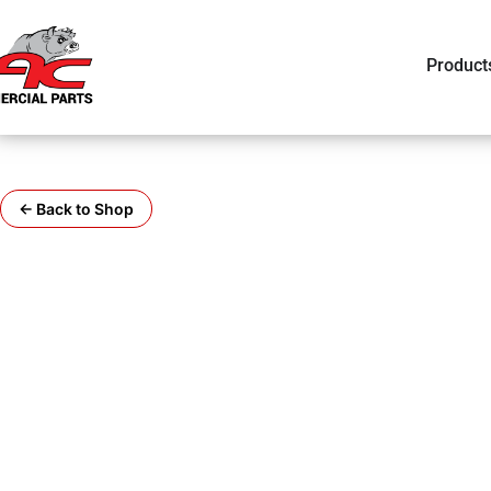
Product
← Back to Shop