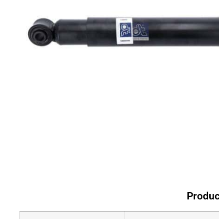
Produc