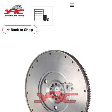
0
← Back to Shop