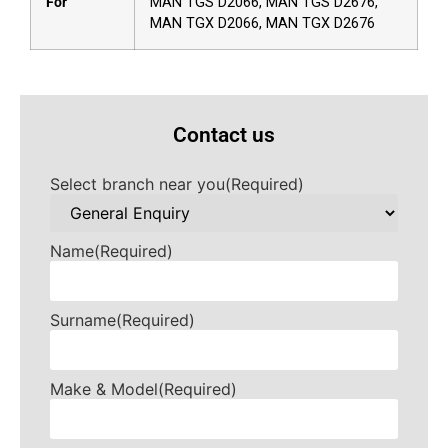
For
MAN TGS D2066, MAN TGS D2676,
MAN TGX D2066, MAN TGX D2676
Contact us
Select branch near you
(Required)
Name
(Required)
Surname
(Required)
Make & Model
(Required)