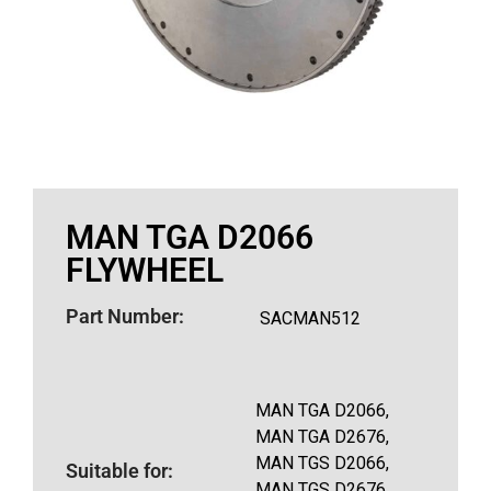
MAN TGA D2066
FLYWHEEL
Part Number:
SACMAN512
MAN TGA D2066,
MAN TGA D2676,
MAN TGS D2066,
Suitable for:
MAN TGS D2676,