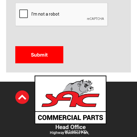
CAPTCHA
Head Office
012 687 3600
Highway Business Park,