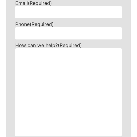
Email
(Required)
Phone
(Required)
How can we help?
(Required)