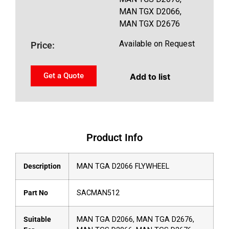
MAN TGX D2066,
MAN TGX D2676
Available on Request
Price:
Get a Quote
Add to list
Product Info
Description
MAN TGA D2066 FLYWHEEL
Part No
SACMAN512
Suitable
MAN TGA D2066, MAN TGA D2676,