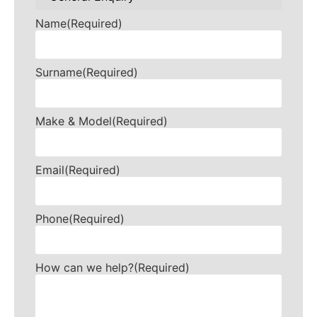
Name
(Required)
Surname
(Required)
Make & Model
(Required)
Email
(Required)
Phone
(Required)
How can we help?
(Required)