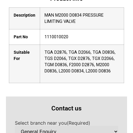
Description
MAN M2000 D0834 PRESSURE
LIMITING VALVE
Part No
1110010020
Suitable
TGA D2876, TGA D2066, TGA D0836,
For
TGS D2066, TGX D2876, TGX D2066,
TGM D0836, F2000 D2876, M2000
D0836, L2000 D0834, L2000 D0836
Contact us
Select branch near you
(Required)