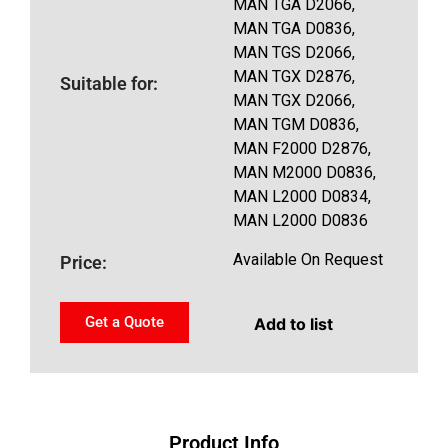
MAN TGA D2066,
MAN TGA D0836,
MAN TGS D2066,
MAN TGX D2876,
Suitable for:
MAN TGX D2066,
MAN TGM D0836,
MAN F2000 D2876,
MAN M2000 D0836,
MAN L2000 D0834,
MAN L2000 D0836
Available On Request
Price:
Get a Quote
Add to list
Product Info