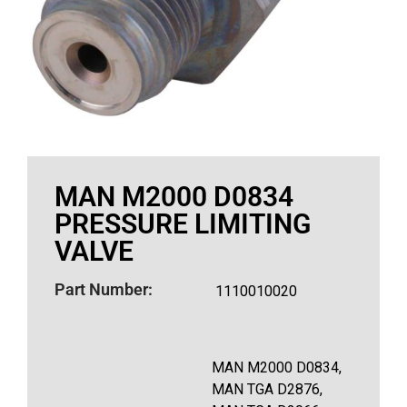
MAN M2000 D0834
PRESSURE LIMITING
VALVE
Part Number:
1110010020
MAN M2000 D0834,
MAN TGA D2876,