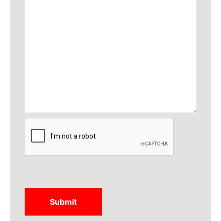
CAPTCHA