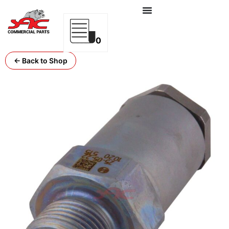
0
← Back to Shop