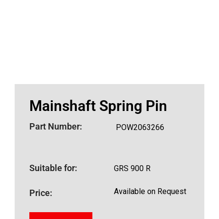
Mainshaft Spring Pin
Part Number:
POW2063266
Suitable for:
GRS 900 R
Available on Request
Price: