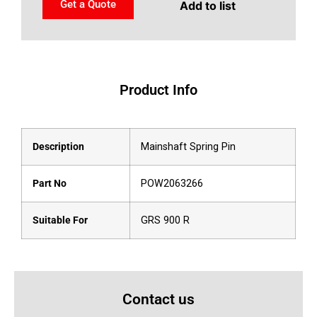
Get a Quote
Add to list
Product Info
Description
Mainshaft Spring Pin
Part No
POW2063266
Suitable For
GRS 900 R
Contact us