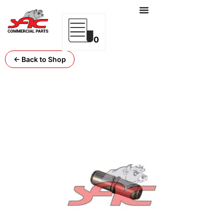
0
← Back to Shop