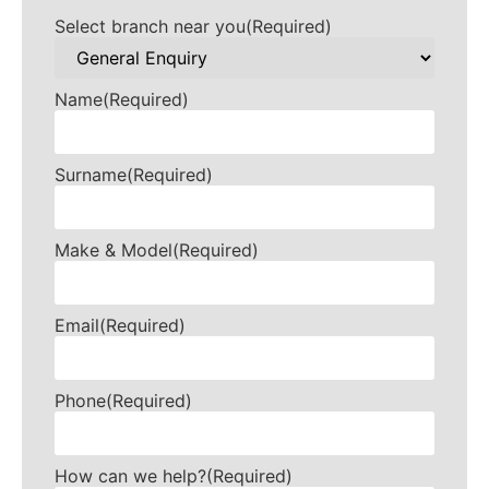
Select branch near you
(Required)
Name
(Required)
Surname
(Required)
Make & Model
(Required)
Email
(Required)
Phone
(Required)
How can we help?
(Required)