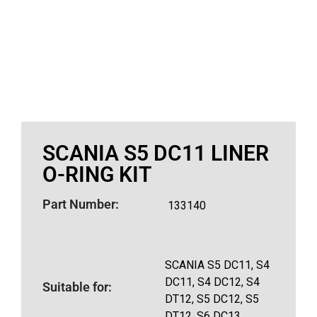
SCANIA S5 DC11 LINER
O-RING KIT
Part Number:
133140
SCANIA S5 DC11, S4
DC11, S4 DC12, S4
Suitable for:
DT12, S5 DC12, S5
DT12, S6 DC13