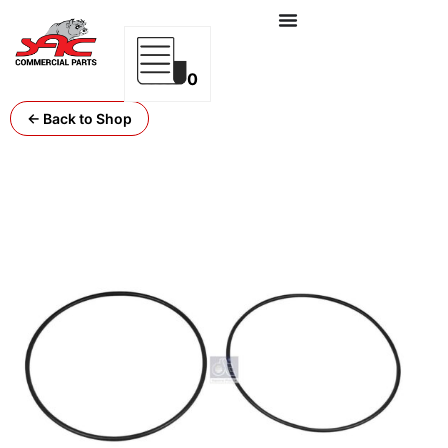
0
← Back to Shop