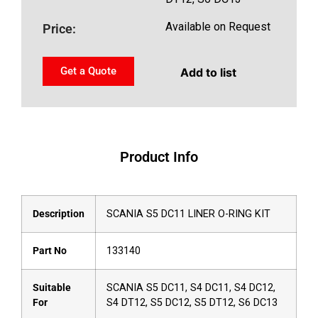
Available on Request
Price:
Get a Quote
Add to list
Product Info
Description
SCANIA S5 DC11 LINER O-RING KIT
Part No
133140
Suitable
SCANIA S5 DC11, S4 DC11, S4 DC12,
For
S4 DT12, S5 DC12, S5 DT12, S6 DC13