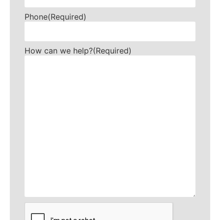
Phone
(Required)
How can we help?
(Required)
CAPTCHA