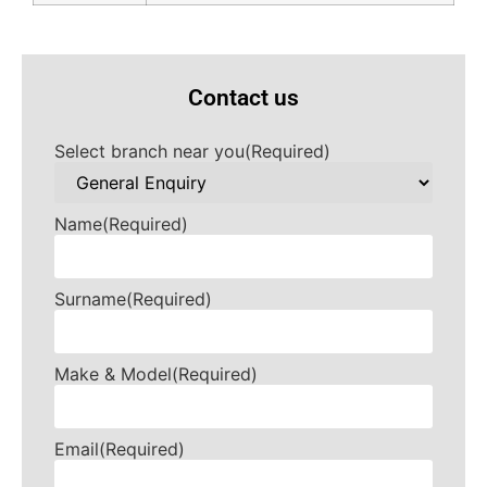
Contact us
Select branch near you
(Required)
Name
(Required)
Surname
(Required)
Make & Model
(Required)
Email
(Required)