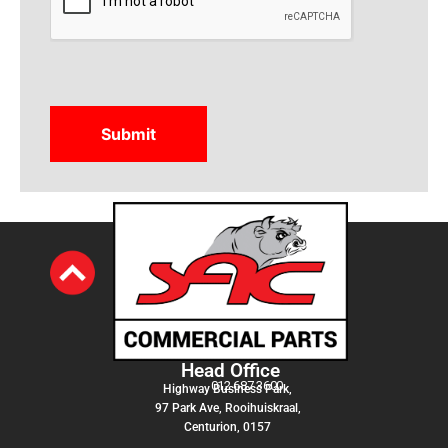
Head Office
012 687 3600
Highway Business Park,
97 Park Ave, Rooihuiskraal,
Centurion, 0157