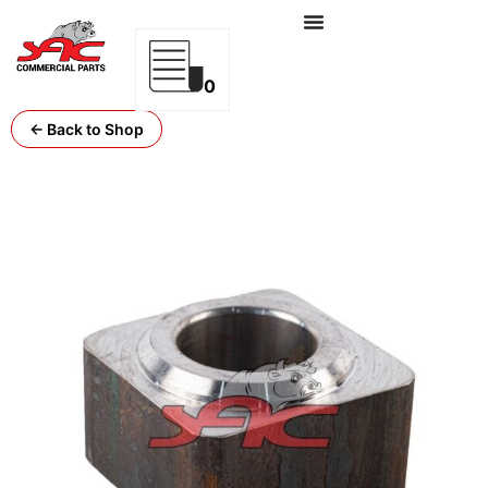
0
← Back to Shop