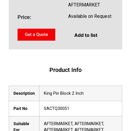
AFTERMARKET
Available on Request
Price:
Get a Quote
Add to list
Product Info
Description
King Pin Block 2 Inch
Part No
SACTQ30051
Suitable
AFTERMARKET, AFTERMARKET,
For
AFTERMARKET, AFTERMARKET,