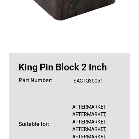
King Pin Block 2 Inch
Part Number:
SACTQ30051
AFTERMARKET,
AFTERMARKET,
AFTERMARKET,
Suitable for:
AFTERMARKET,
AFTERMARKET,