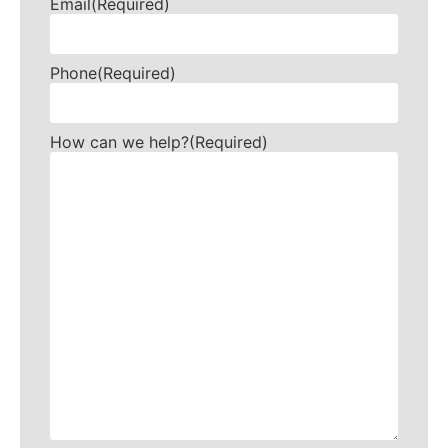
Email
(Required)
Phone
(Required)
How can we help?
(Required)