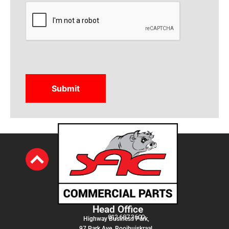
CAPTCHA
Head Office
012 687 3600
Highway Business Park,
97 Park Ave, Rooihuiskraal,