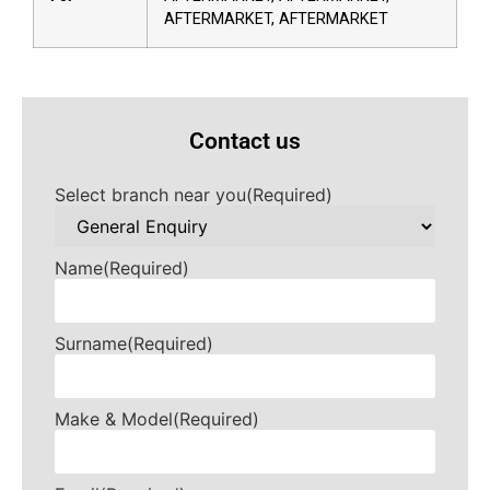
AFTERMARKET, AFTERMARKET
Contact us
Select branch near you
(Required)
Name
(Required)
Surname
(Required)
Make & Model
(Required)