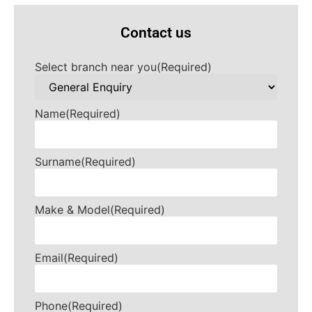
Contact us
Select branch near you
(Required)
Name
(Required)
Surname
(Required)
Make & Model
(Required)
Email
(Required)
Phone
(Required)