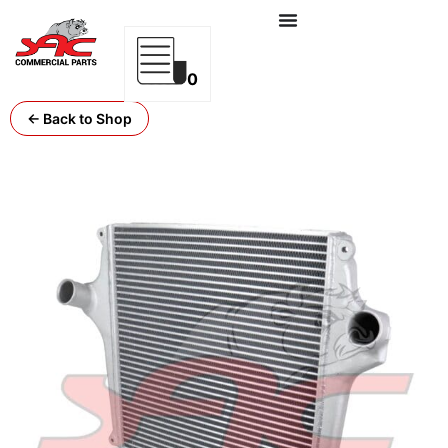
0
← Back to Shop