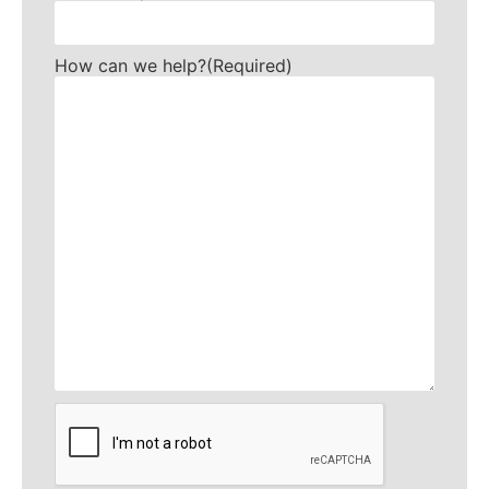
How can we help?
(Required)
CAPTCHA