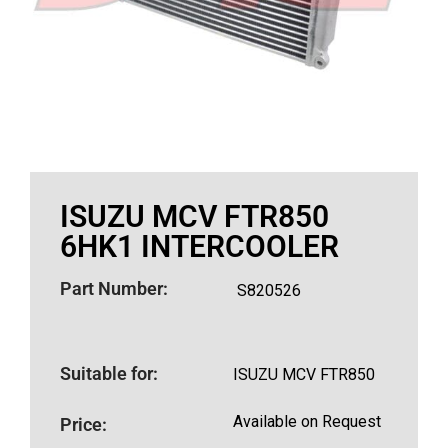
ISUZU MCV FTR850
6HK1 INTERCOOLER
Part Number:
S820526
Suitable for:
ISUZU MCV FTR850
Available on Request
Price: