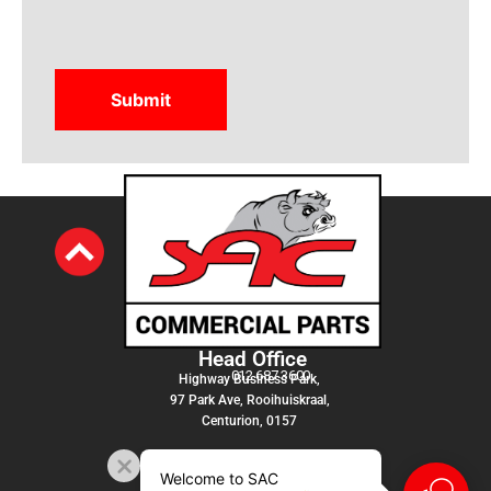
Head Office
012 687 3600
Highway Business Park,
97 Park Ave, Rooihuiskraal,
Centurion, 0157
Welcome to SAC