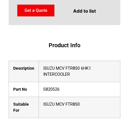
Get a Quote
Add to list
Product Info
Description
ISUZU MCV FTR850 6HK1
INTERCOOLER
Part No
S820526
Suitable
ISUZU MCV FTR850
For