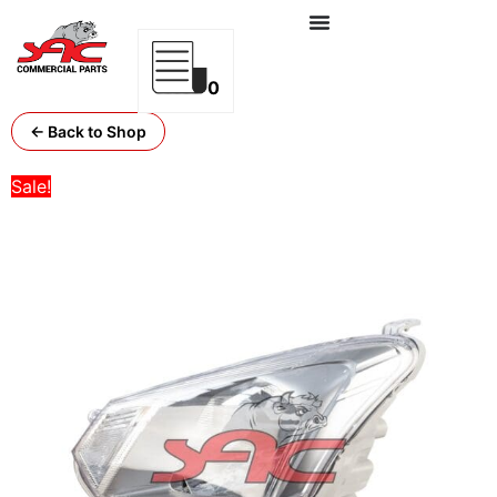
0
← Back to Shop
Sale!