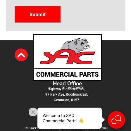
Head Office
012 687 3600
Highway Business Park,
97 Park Ave, Rooihuiskraal,
Centurion, 0157
Welcome to SAC
Commercial Parts! 👋
SAC Trucks Admin Services (PTY) LTD |
T&C
|
Privacy Policy
|
Imprint