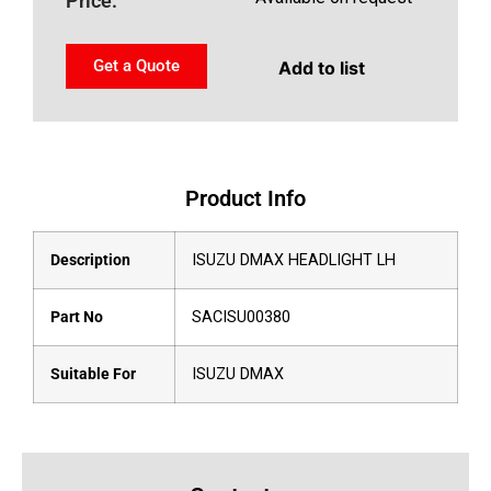
Price:
Get a Quote
Add to list
Product Info
Description
ISUZU DMAX HEADLIGHT LH
Part No
SACISU00380
Suitable For
ISUZU DMAX