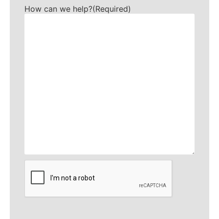
How can we help?
(Required)
CAPTCHA