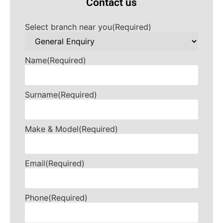
Contact us
Select branch near you
(Required)
Name
(Required)
Surname
(Required)
Make & Model
(Required)
Email
(Required)
Phone
(Required)