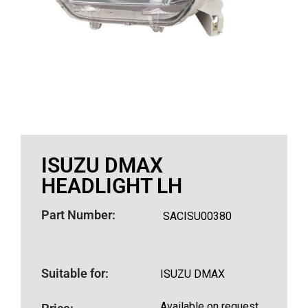
ISUZU DMAX
HEADLIGHT LH
Part Number:
SACISU00380
Suitable for:
ISUZU DMAX
Available on request