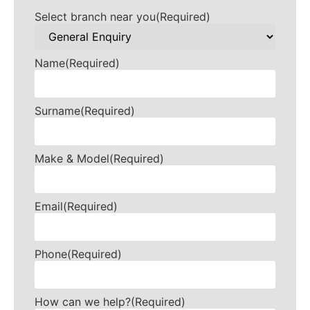
Select branch near you
(Required)
Name
(Required)
Surname
(Required)
Make & Model
(Required)
Email
(Required)
Phone
(Required)
How can we help?
(Required)