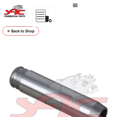
0
← Back to Shop