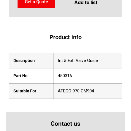
Get a Quote
Add to list
Product Info
Description
Int & Exh Valve Guide
Part No
450316
Suitable For
ATEGO 970 OM904
Contact us