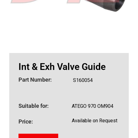
Int & Exh Valve Guide
Part Number:
S160054
Suitable for:
ATEGO 970 OM904
Available on Request
Price: