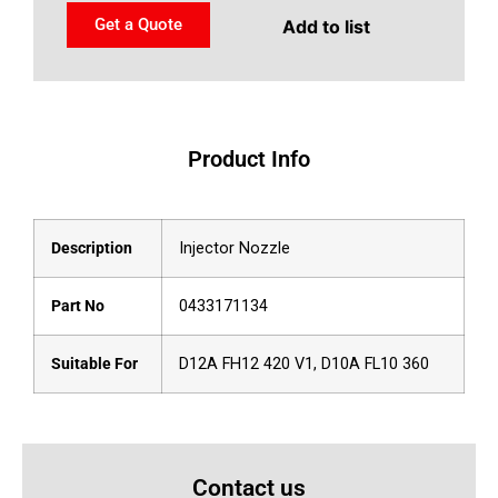
Get a Quote
Add to list
Product Info
Description
Injector Nozzle
Part No
0433171134
Suitable For
D12A FH12 420 V1, D10A FL10 360
Contact us