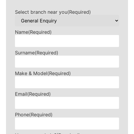
Select branch near you
(Required)
Name
(Required)
Surname
(Required)
Make & Model
(Required)
Email
(Required)
Phone
(Required)