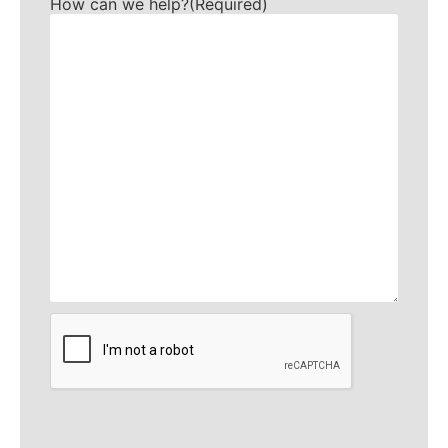
How can we help?
(Required)
CAPTCHA