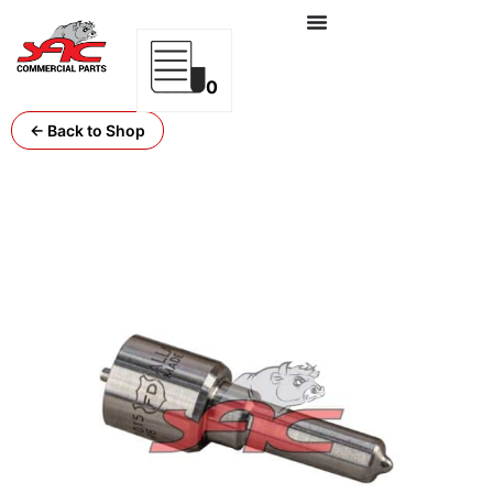
0
← Back to Shop