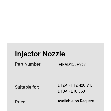
Injector Nozzle
Part Number:
FIRAD155P863
D12A FH12 420 V1,
Suitable for:
D10A FL10 360
Available on Request
Price: