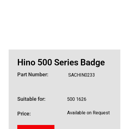
Hino 500 Series Badge
Part Number:
SACHIN0233
Suitable for:
500 1626
Available on Request
Price: