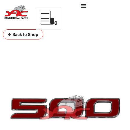
0
← Back to Shop