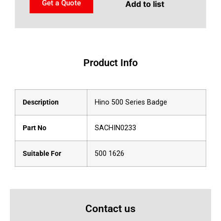
Get a Quote
Add to list
Product Info
Description
Hino 500 Series Badge
Part No
SACHIN0233
Suitable For
500 1626
Contact us