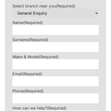
Select branch near you
(Required)
Name
(Required)
Surname
(Required)
Make & Model
(Required)
Email
(Required)
Phone
(Required)
How can we help?
(Required)