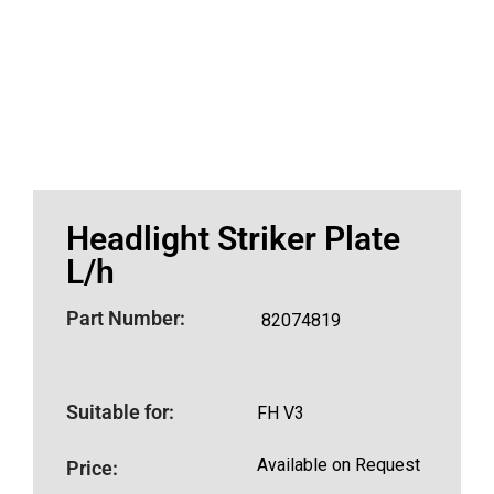
Headlight Striker Plate
L/h
Part Number:
82074819
Suitable for:
FH V3
Available on Request
Price: