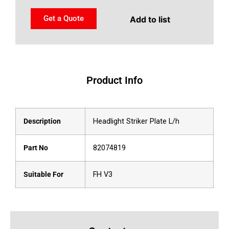
Get a Quote
Add to list
Product Info
Description
Headlight Striker Plate L/h
Part No
82074819
Suitable For
FH V3