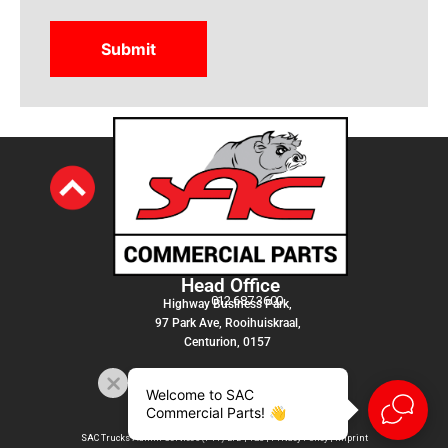
Head Office
012 687 3600
Highway Business Park,
97 Park Ave, Rooihuiskraal,
Centurion, 0157
Welcome to SAC
Commercial Parts! 👋
SAC Trucks Admin Services (PTY) LTD |
T&C
|
Privacy Policy
|
Imprint