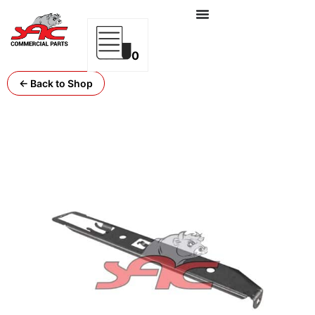
0
← Back to Shop