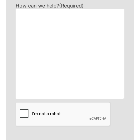
How can we help?
(Required)
CAPTCHA