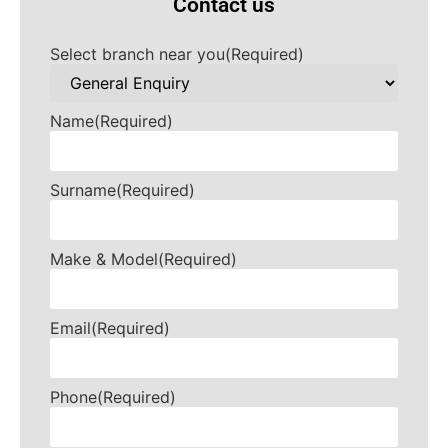
Contact us
Select branch near you
(Required)
Name
(Required)
Surname
(Required)
Make & Model
(Required)
Email
(Required)
Phone
(Required)