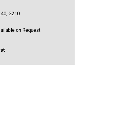
240, G210
ailable on Request
ist