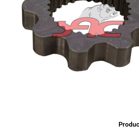
Produc