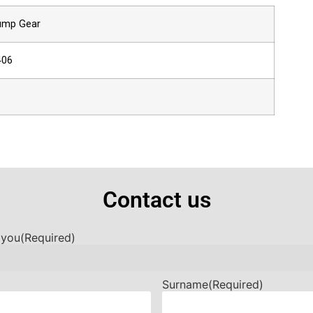
Pump Gear
406
Contact us
 you
(Required)
Surname
(Required)