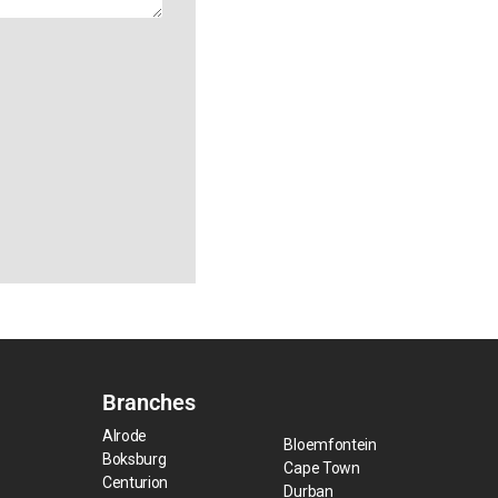
Branches
Alrode
Bloemfontein
Boksburg
Cape Town
Centurion
Durban