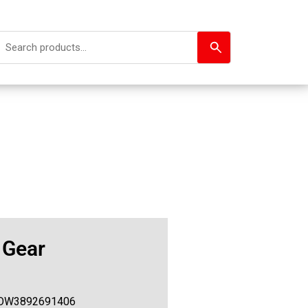
 Gear
OW3892691406