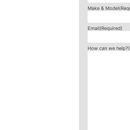
Make & Model
(Req
Email
(Required)
How can we help?