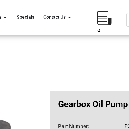
s
Specials
Contact Us
0
Gearbox Oil Pump
Part Number:
P