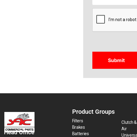
CAPTCHA
Product Groups
Filters
Clutch &
Brakes
Air
Head Office
Batteries
Universa