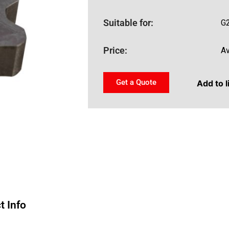
Suitable for:
G
Price:
Av
Get a Quote
Add to l
t Info