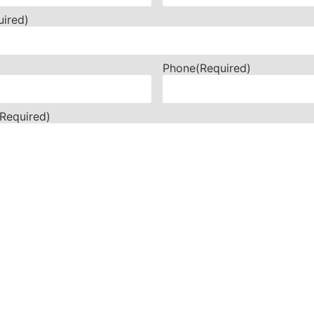
uired)
Phone
(Required)
(Required)