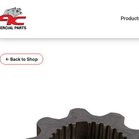
Product
← Back to Shop