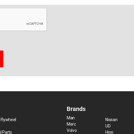
Brands
Man
 Flywheel
Nissan
Merc
UD
Volvo
l Parts
Hino