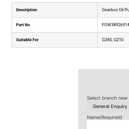
Description
Gearbox Oil 
Part No
POW3892691
Suitable For
G240, G210
Select branch near
Name
(Required)