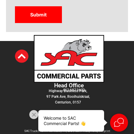
Head Office
012 687 3600
Highway Business Park,
97 Park Ave, Rooihuiskraal,
Centurion, 0157
Welcome to SAC
Commercial Parts! 👋
SAC Trucks Admin Services (PTY) LTD |
T&C
|
Privacy Policy
|
Imprint