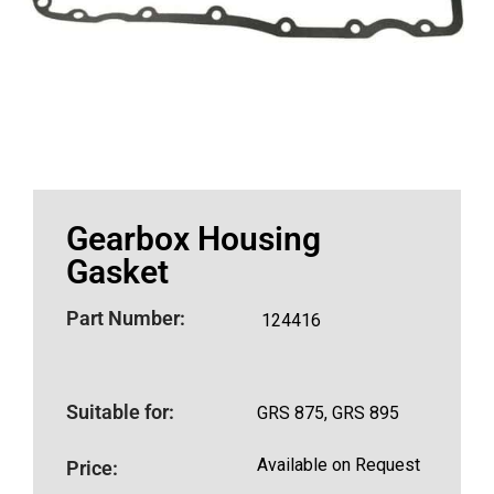
Gearbox Housing
Gasket
Part Number:
124416
Suitable for:
GRS 875, GRS 895
Available on Request
Price: