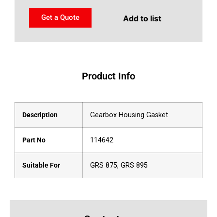
Get a Quote
Add to list
Product Info
Description
Gearbox Housing Gasket
Part No
114642
Suitable For
GRS 875, GRS 895