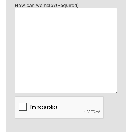
How can we help?
(Required)
CAPTCHA