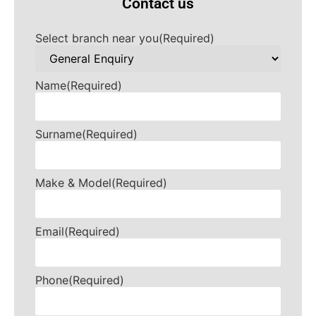
Contact us
Select branch near you
(Required)
Name
(Required)
Surname
(Required)
Make & Model
(Required)
Email
(Required)
Phone
(Required)