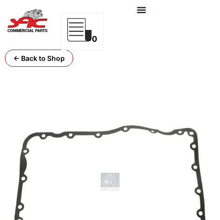
0
← Back to Shop