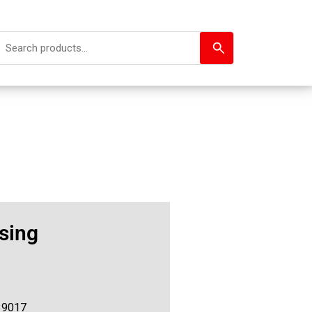
sing
39017