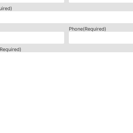
uired)
Phone
(Required)
(Required)