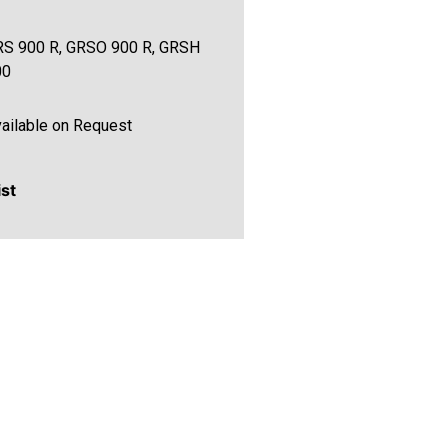
S 900 R, GRSO 900 R, GRSH
00
ailable on Request
ist