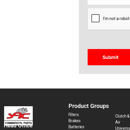
CAPTCHA
Product Groups
Filters
Clutch &
Brakes
Air
Head Office
Batteries
Universa