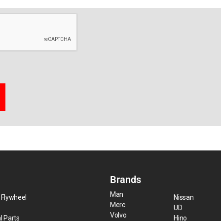
Brands
Man
 Flywheel
Nissan
Merc
UD
Volvo
l Parts
Hino