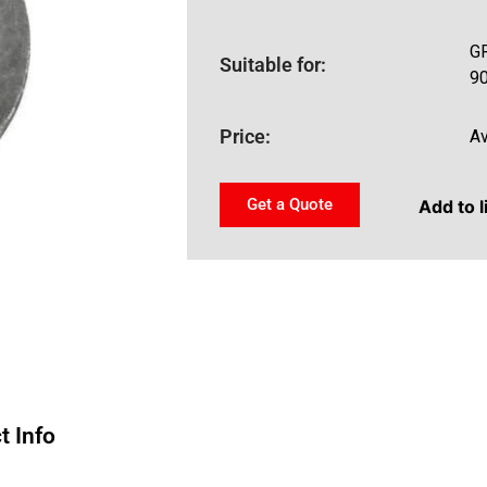
GR
Suitable for:
9
Price:
Av
Get a Quote
Add to l
t Info