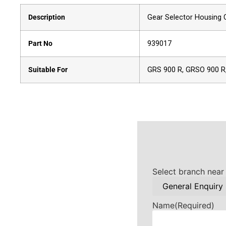
Description
Gear Selector Housing C
Part No
939017
Suitable For
GRS 900 R, GRSO 900 R
Select branch near
Name
(Required)