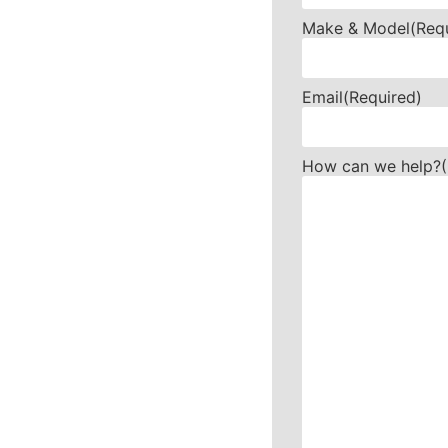
Make & Model
(Req
Email
(Required)
How can we help?