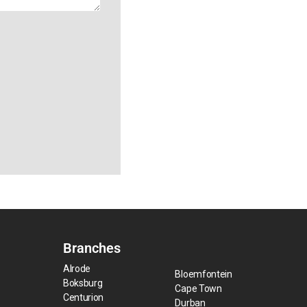
Branches
Alrode
Bloemfontein
Boksburg
Cape Town
Centurion
Durban