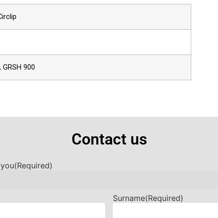
irclip
, GRSH 900
Contact us
 you
(Required)
Surname
(Required)