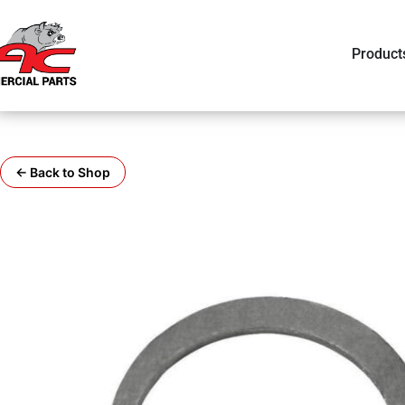
Product
← Back to Shop