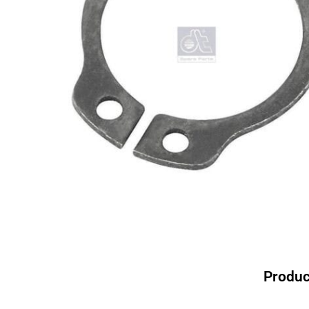
Produc