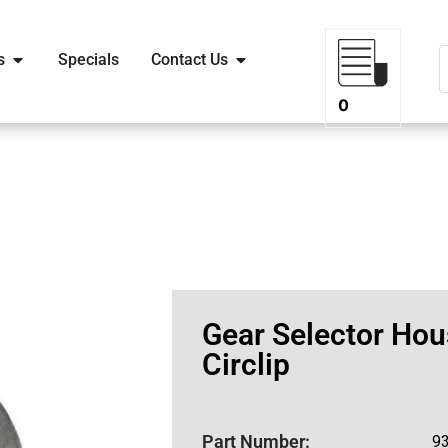
s
Specials
Contact Us
0
Gear Selector Hou
Circlip
Part Number:
9