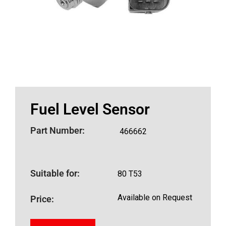
Fuel Level Sensor
Part Number:
466662
Suitable for:
80 T53
Available on Request
Price: