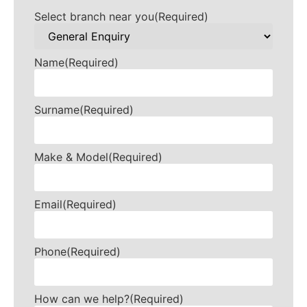
Select branch near you
(Required)
Name
(Required)
Surname
(Required)
Make & Model
(Required)
Email
(Required)
Phone
(Required)
How can we help?
(Required)