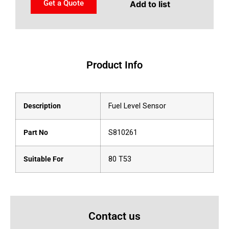
Get a Quote
Add to list
Product Info
Description
Fuel Level Sensor
Part No
S810261
Suitable For
80 T53
Contact us