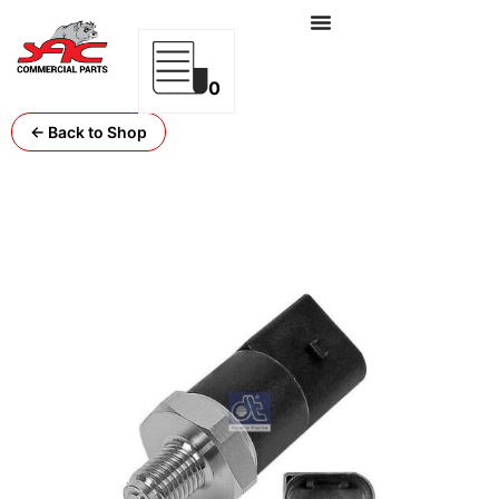
0
← Back to Shop