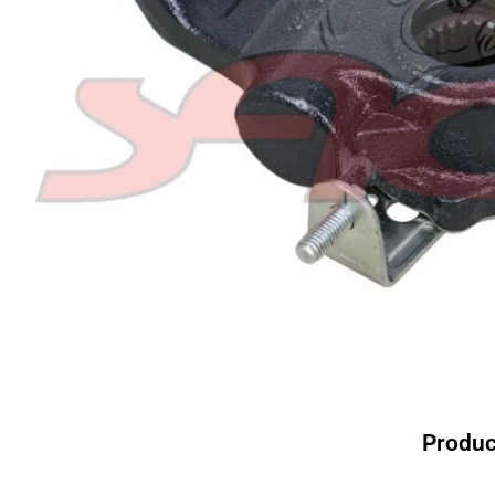
Produc