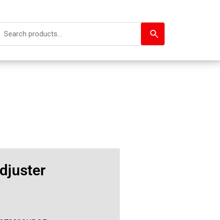
djuster