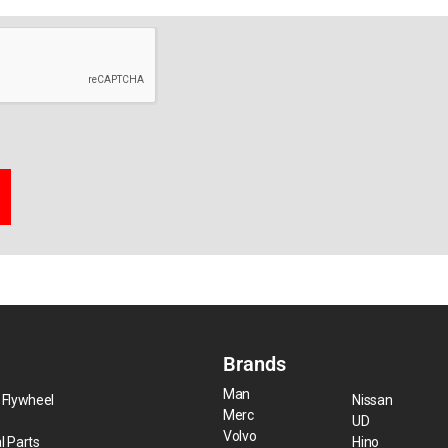
Brands
Man
 Flywheel
Nissan
Merc
UD
Volvo
l Parts
Hino