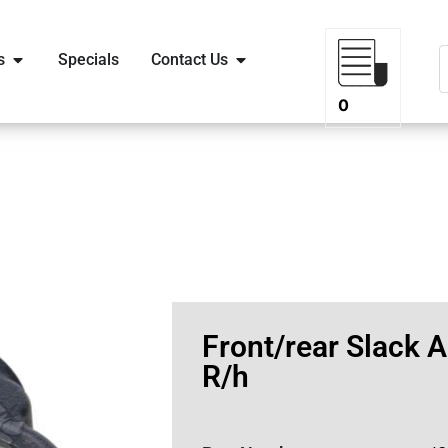
s
Specials
Contact Us
0
Front/rear Slack A
R/h