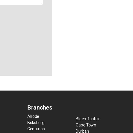
Branches
Alrode
Bloemfontein
Boksburg
Cape Town
Centurion
Durban