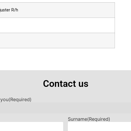
juster R/h
Contact us
 you
(Required)
Surname
(Required)