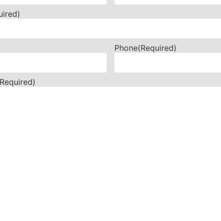
uired)
Phone
(Required)
(Required)