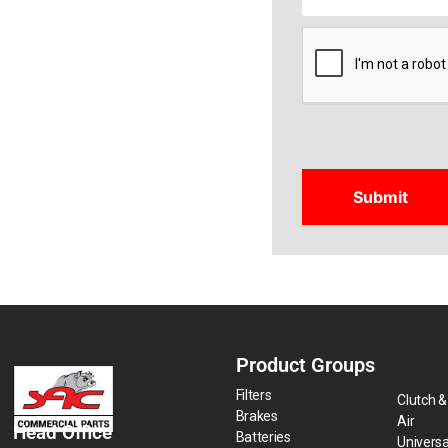
CAPTCHA
Product Groups
Filters
Clutch &
Brakes
Air
Head Office
Batteries
Universa