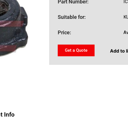
Part Number:
I
Suitable for:
K
Price:
Av
Get a Quote
Add to l
t Info