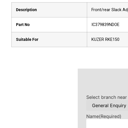
Description
Front/rear Slack Ad
Part No
IC379839NDOE
Suitable For
KUZER RKE150
Select branch near
Name
(Required)