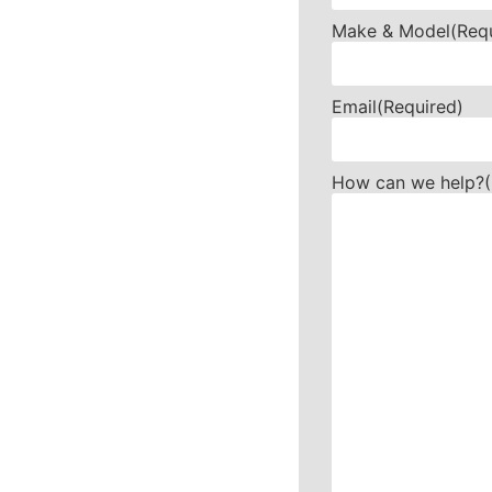
Make & Model
(Req
Email
(Required)
How can we help?