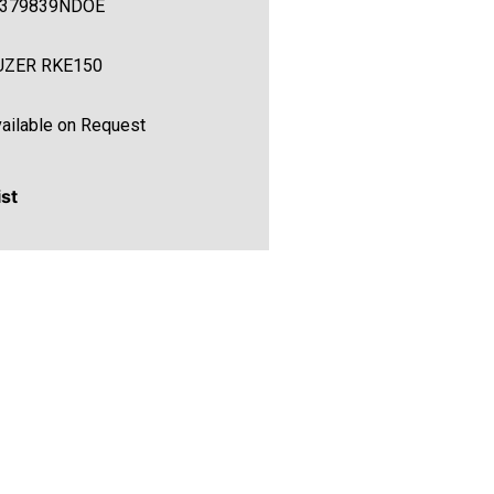
C379839NDOE
UZER RKE150
ailable on Request
ist