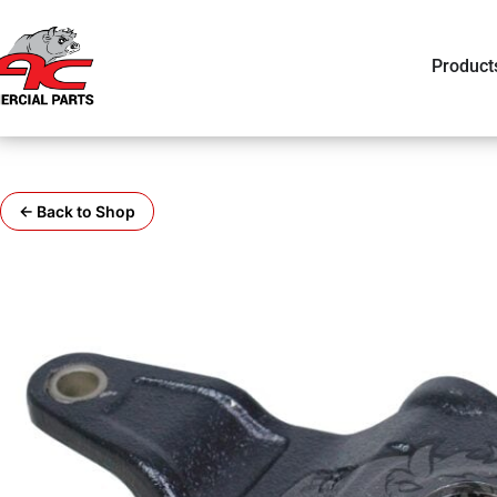
Product
← Back to Shop