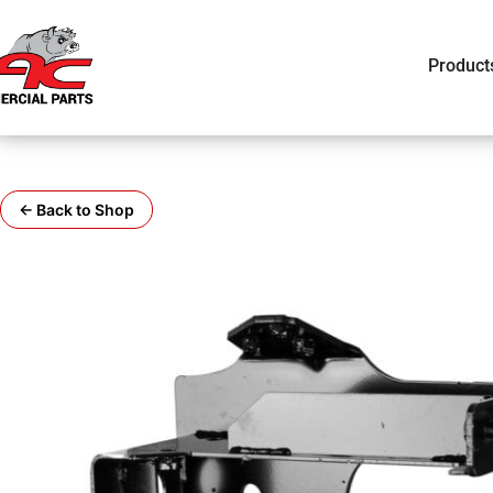
Product
← Back to Shop