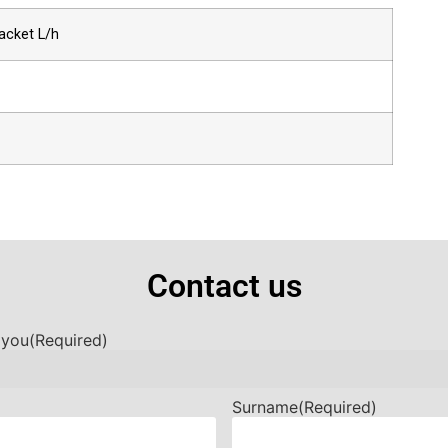
acket L/h
Contact us
 you
(Required)
Surname
(Required)