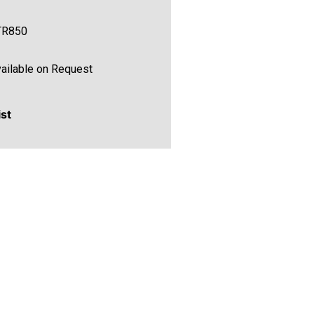
TR850
ailable on Request
ist