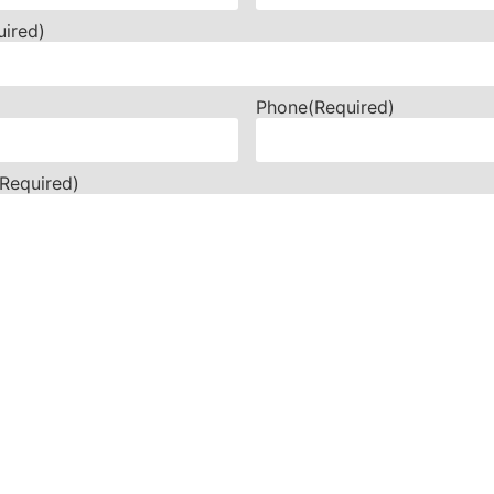
uired)
Phone
(Required)
(Required)