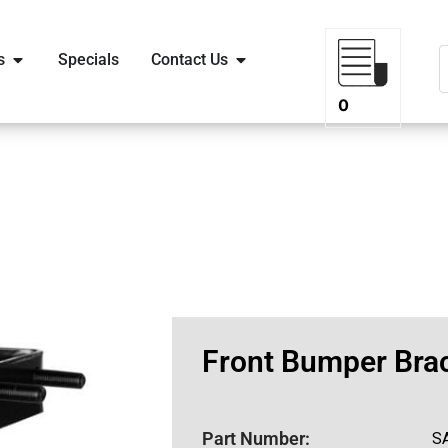
s
Specials
Contact Us
0
Front Bumper Brac
Part Number:
S