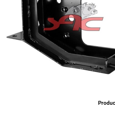
Produc