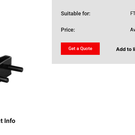
Suitable for:
F
Price:
Av
Get a Quote
Add to l
t Info