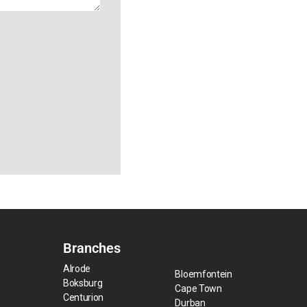
Branches
Alrode
Bloemfontein
Boksburg
Cape Town
Centurion
Durban