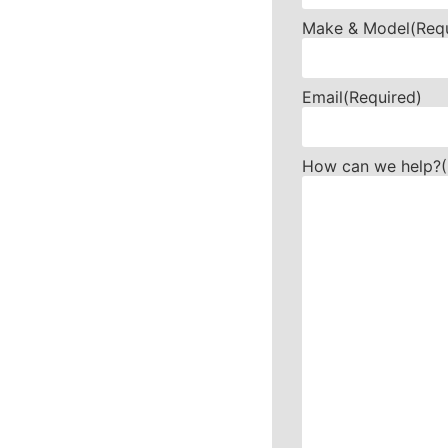
Make & Model
(Req
Email
(Required)
How can we help?