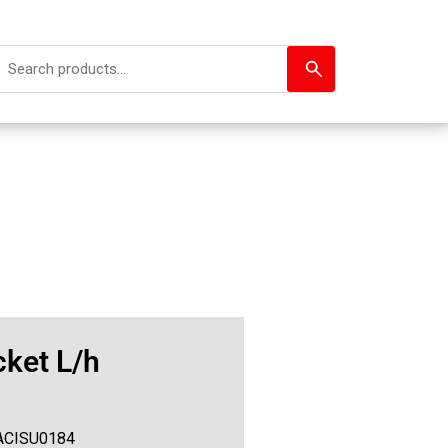
ket L/h
ACISU0184