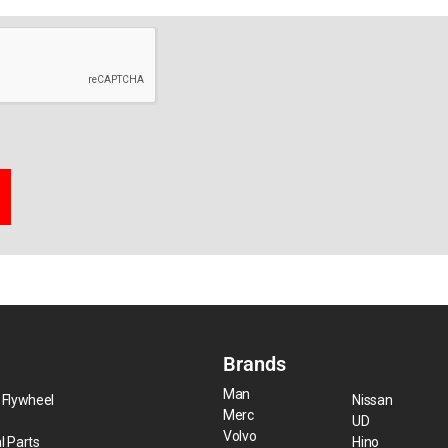
Brands
Man
 Flywheel
Nissan
Merc
UD
Volvo
l Parts
Hino