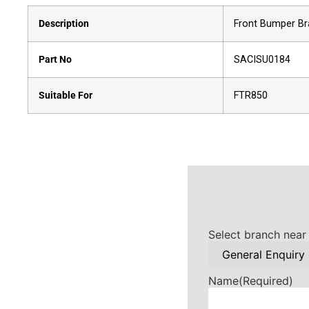
Description
Front Bumper Br
Part No
SACISU0184
Suitable For
FTR850
Select branch near
Name
(Required)