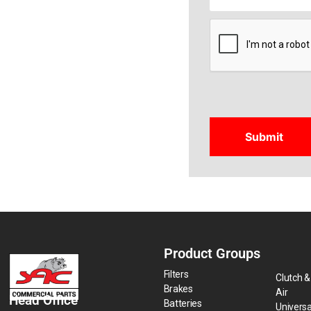
CAPTCHA
Product Groups
Filters
Clutch &
Brakes
Air
Head Office
Batteries
Universa