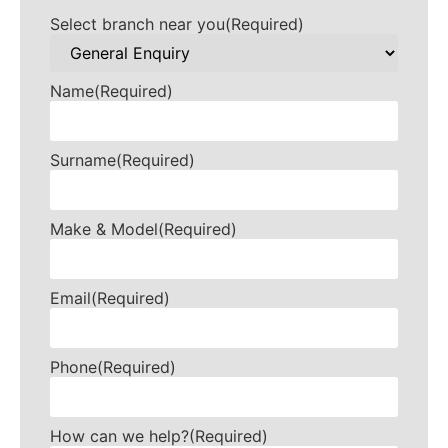
Select branch near you
(Required)
Name
(Required)
Surname
(Required)
Make & Model
(Required)
Email
(Required)
Phone
(Required)
How can we help?
(Required)