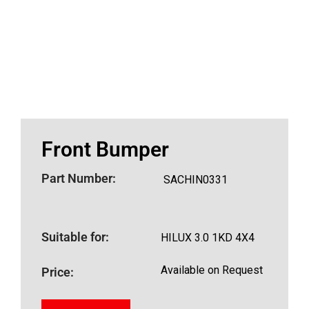
Front Bumper
Part Number:
SACHIN0331
Suitable for:
HILUX 3.0 1KD 4X4
Available on Request
Price: