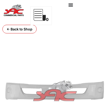
0
← Back to Shop