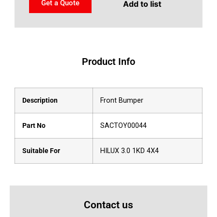
Get a Quote
Add to list
Product Info
Description
Front Bumper
Part No
SACTOY00044
Suitable For
HILUX 3.0 1KD 4X4
Contact us