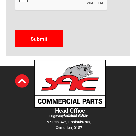
Head Office
012 687 3600
Highway Business Park,
97 Park Ave, Rooihuiskraal,
Centurion, 0157