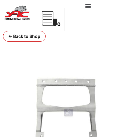
0
← Back to Shop