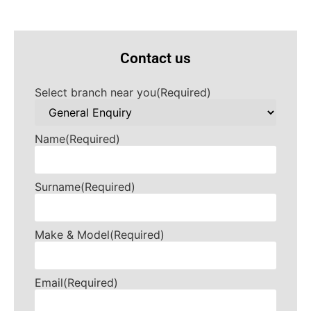
Contact us
Select branch near you
(Required)
Name
(Required)
Surname
(Required)
Make & Model
(Required)
Email
(Required)