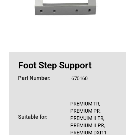
Foot Step Support
Part Number:
670160
PREMIUM TR,
PREMIUM PR,
Suitable for:
PREMUIM II TR,
PREMIUM II PR,
PREMIUM DXI11