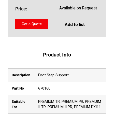
Available on Request
Price:
Get a Quote
Add to list
Product Info
Description
Foot Step Support
Part No
670160
Suitable
PREMIUM TR, PREMIUM PR, PREMUIM
For
II TR, PREMIUM II PR, PREMIUM DXI11