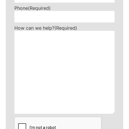
Phone
(Required)
How can we help?
(Required)
CAPTCHA