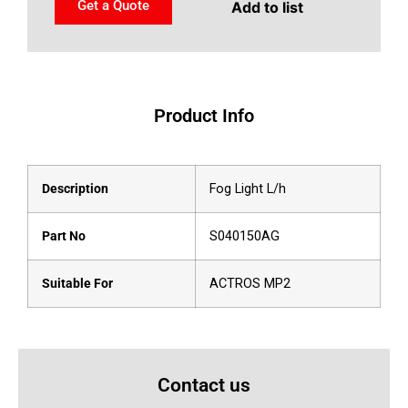
Get a Quote
Add to list
Product Info
Description
Fog Light L/h
Part No
S040150AG
Suitable For
ACTROS MP2
Contact us