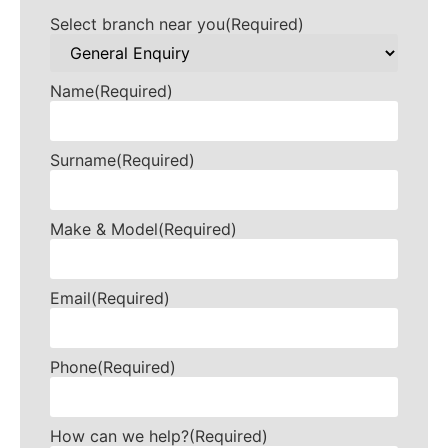
Select branch near you
(Required)
Name
(Required)
Surname
(Required)
Make & Model
(Required)
Email
(Required)
Phone
(Required)
How can we help?
(Required)