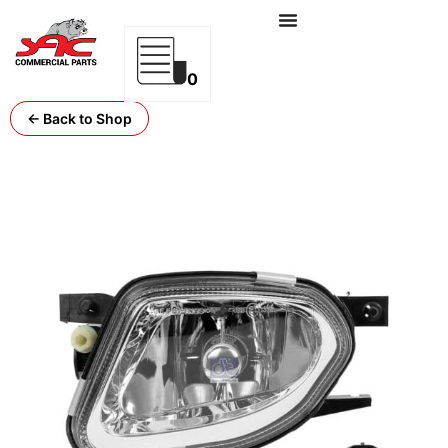
0
← Back to Shop