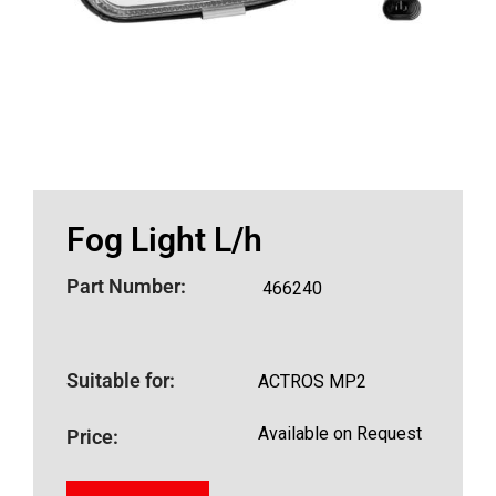
Fog Light L/h
Part Number:
466240
Suitable for:
ACTROS MP2
Available on Request
Price: