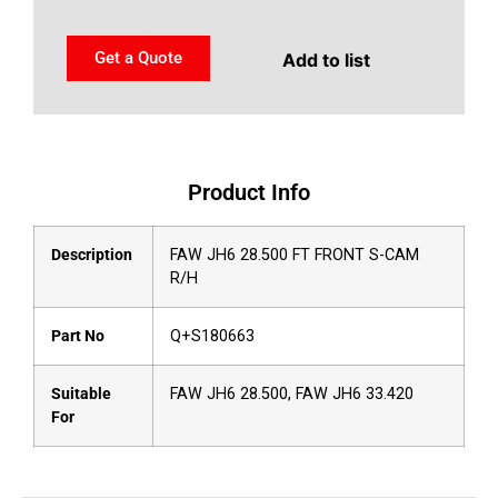
Get a Quote
Add to list
Product Info
Description
FAW JH6 28.500 FT FRONT S-CAM
R/H
Part No
Q+S180663
Suitable
FAW JH6 28.500, FAW JH6 33.420
For