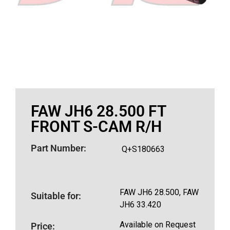
FAW JH6 28.500 FT
FRONT S-CAM R/H
Part Number:
Q+S180663
FAW JH6 28.500, FAW
Suitable for:
JH6 33.420
Available on Request
Price: