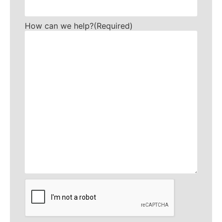
How can we help?
(Required)
CAPTCHA