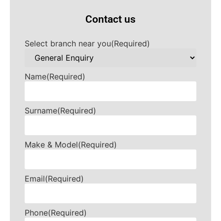
Contact us
Select branch near you
(Required)
Name
(Required)
Surname
(Required)
Make & Model
(Required)
Email
(Required)
Phone
(Required)