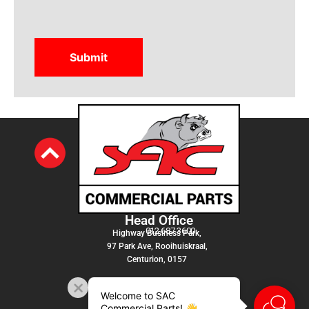
Head Office
012 687 3600
Highway Business Park,
97 Park Ave, Rooihuiskraal,
Centurion, 0157
Welcome to SAC
Commercial Parts! 👋