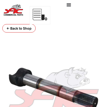
0
← Back to Shop