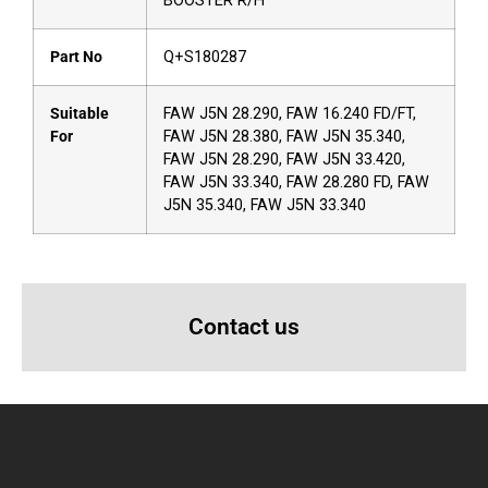
BOOSTER R/H
Part No
Q+S180287
Suitable
FAW J5N 28.290, FAW 16.240 FD/FT,
For
FAW J5N 28.380, FAW J5N 35.340,
FAW J5N 28.290, FAW J5N 33.420,
FAW J5N 33.340, FAW 28.280 FD, FAW
J5N 35.340, FAW J5N 33.340
Contact us