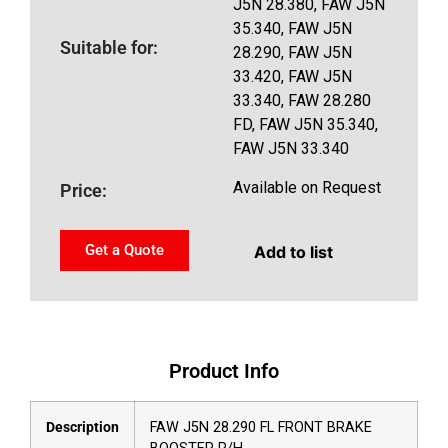
J5N 28.380, FAW J5N
35.340, FAW J5N
Suitable for:
28.290, FAW J5N
33.420, FAW J5N
33.340, FAW 28.280
FD, FAW J5N 35.340,
FAW J5N 33.340
Available on Request
Price:
Get a Quote
Add to list
Product Info
Description
FAW J5N 28.290 FL FRONT BRAKE