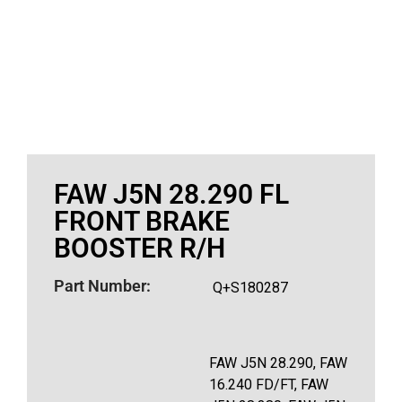
FAW J5N 28.290 FL
FRONT BRAKE
BOOSTER R/H
Part Number:
Q+S180287
FAW J5N 28.290, FAW
16.240 FD/FT, FAW