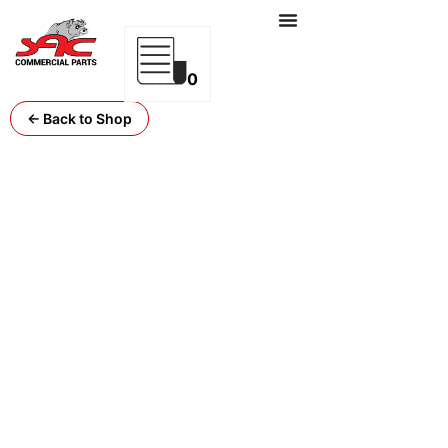
0
← Back to Shop