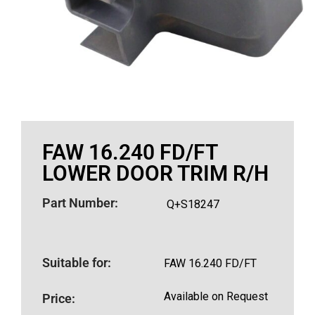
FAW 16.240 FD/FT
LOWER DOOR TRIM R/H
Part Number:
Q+S18247
Suitable for:
FAW 16.240 FD/FT
Available on Request
Price: