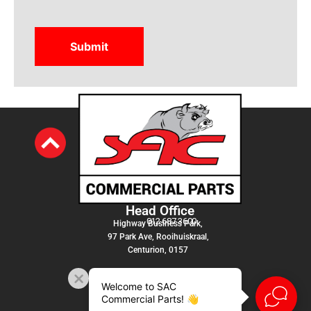
Head Office
012 687 3600
Highway Business Park,
97 Park Ave, Rooihuiskraal,
Centurion, 0157
Welcome to SAC
Commercial Parts! 👋