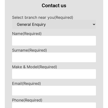
Contact us
Select branch near you
(Required)
Name
(Required)
Surname
(Required)
Make & Model
(Required)
Email
(Required)
Phone
(Required)