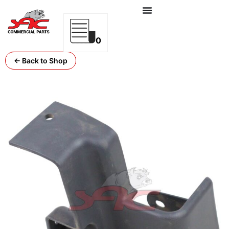
0
← Back to Shop