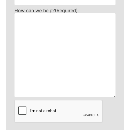
How can we help?
(Required)
CAPTCHA