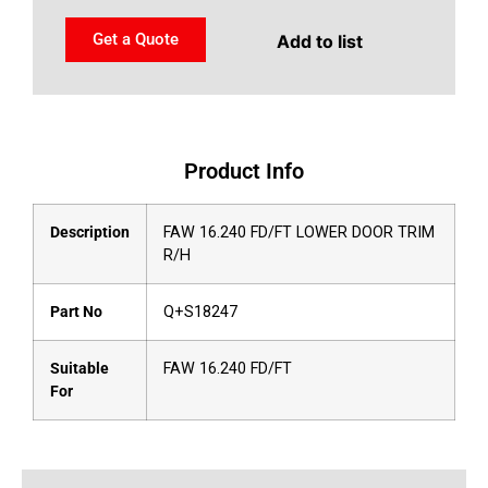
Get a Quote
Add to list
Product Info
Description
FAW 16.240 FD/FT LOWER DOOR TRIM
R/H
Part No
Q+S18247
Suitable
FAW 16.240 FD/FT
For