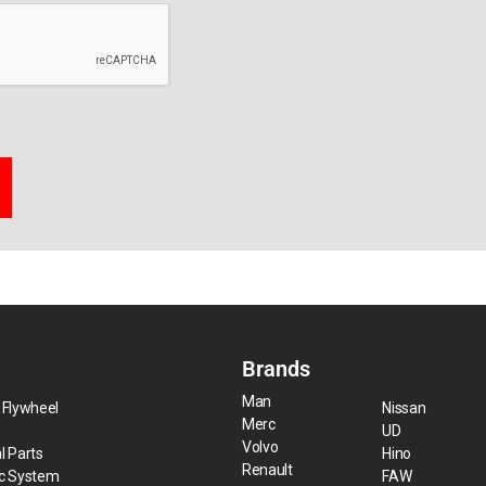
Brands
Man
 Flywheel
Nissan
Merc
UD
Volvo
l Parts
Hino
Renault
ic System
FAW