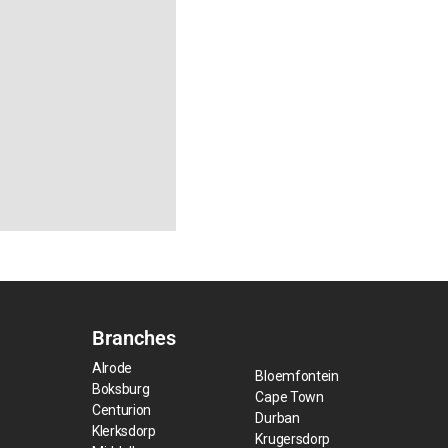
Branches
Alrode
Bloemfontein
Boksburg
Cape Town
Centurion
Durban
Klerksdorp
Krugersdorp