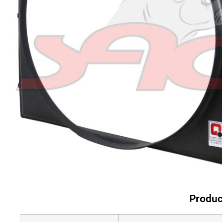
Produc