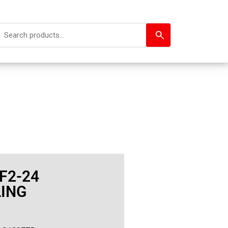
F2-24
ING