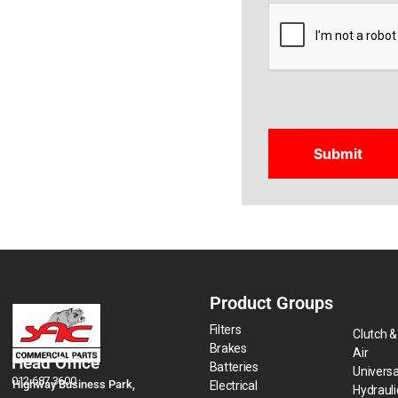
CAPTCHA
Product Groups
Filters
Clutch &
Brakes
Air
Head Office
Batteries
Universa
012 687 3600
Highway Business Park,
Electrical
Hydraul