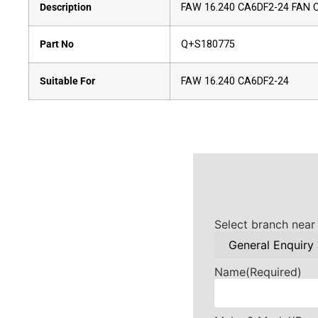
Description
FAW 16.240 CA6DF2-24 FAN
Part No
Q+S180775
Suitable For
FAW 16.240 CA6DF2-24
Select branch near
Name
(Required)