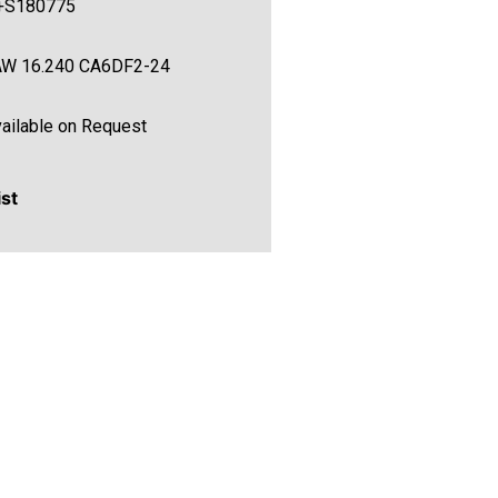
+S180775
AW 16.240 CA6DF2-24
ailable on Request
ist