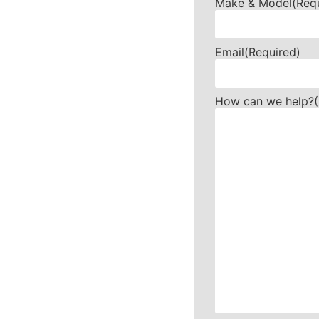
Make & Model
(Req
Email
(Required)
How can we help?