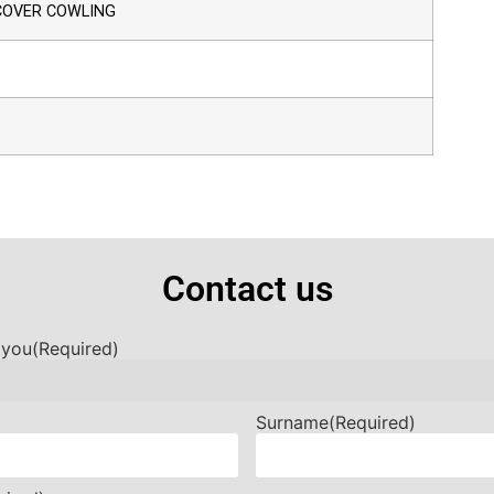
 COVER COWLING
Contact us
 you
(Required)
Surname
(Required)