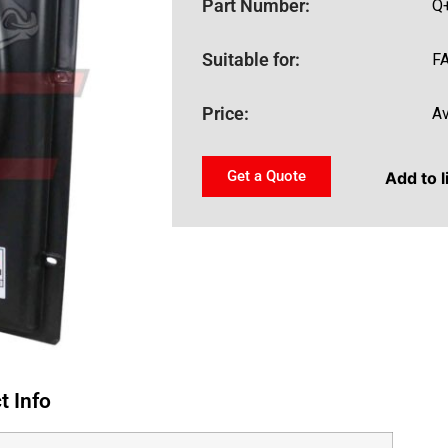
Part Number:
Q
Suitable for:
F
Price:
Av
Get a Quote
Add to l
t Info