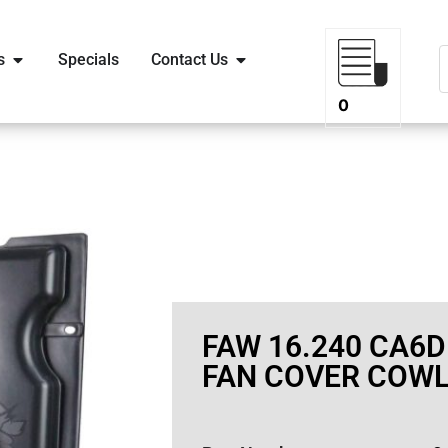
s
Specials
Contact Us
0
FAW 16.240 CA6D
FAN COVER COWL