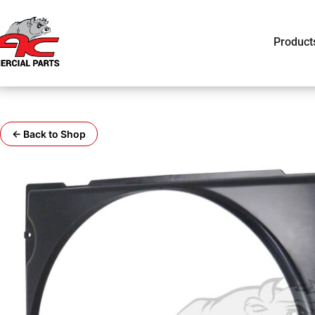
Product
← Back to Shop