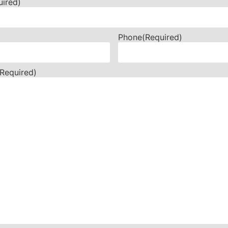
uired)
Phone
(Required)
(Required)