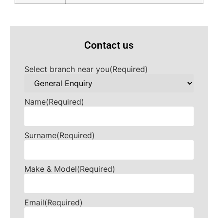
Contact us
Select branch near you
(Required)
Name
(Required)
Surname
(Required)
Make & Model
(Required)
Email
(Required)