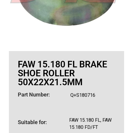
FAW 15.180 FL BRAKE
SHOE ROLLER
50X22X21.5MM
Part Number:
Q+S180716
FAW 15.180 FL, FAW
Suitable for:
15.180 FD/FT