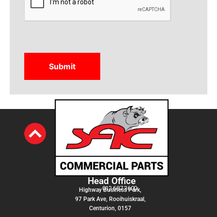
Head Office
012 687 3600
Highway Business Park,
97 Park Ave, Rooihuiskraal,
Centurion, 0157