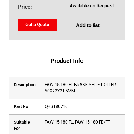
Available on Request
Price:
Get a Quote
Add to list
Product Info
Description
FAW 15.180 FL BRAKE SHOE ROLLER
50X22X21.5MM
Part No
Q+S180716
Suitable
FAW 15.180 FL, FAW 15.180 FD/FT
For