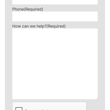
Phone
(Required)
How can we help?
(Required)
CAPTCHA