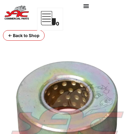
0
← Back to Shop