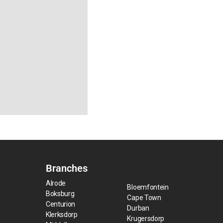
Branches
Alrode
Bloemfontein
Boksburg
Cape Town
Centurion
Durban
Klerksdorp
Krugersdorp