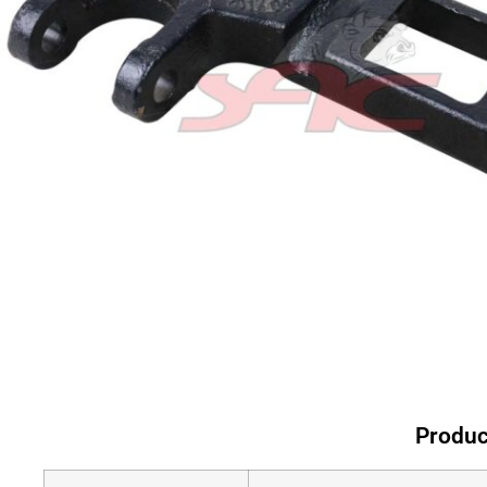
Produc