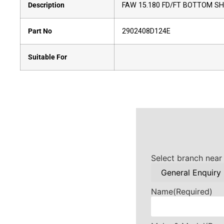
Description
FAW 15.180 FD/FT BOTTOM S
Part No
2902408D124E
Suitable For
Select branch near
Name
(Required)