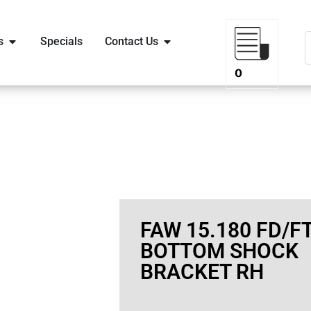
s
Specials
Contact Us
0
FAW 15.180 FD/F
BOTTOM SHOCK
BRACKET RH