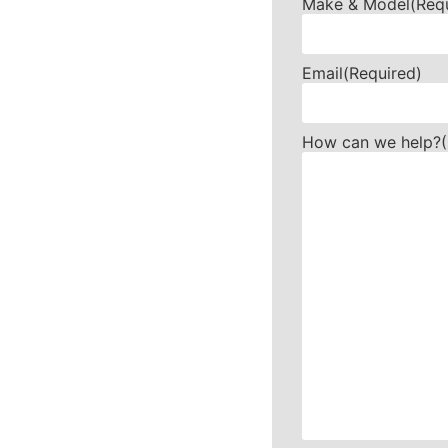
Make & Model
(Req
Email
(Required)
How can we help?