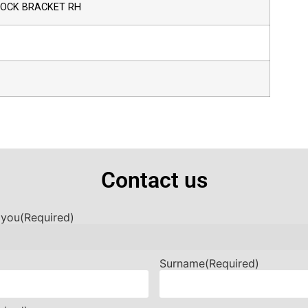
HOCK BRACKET RH
Contact us
 you
(Required)
Surname
(Required)