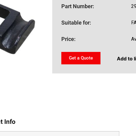
Part Number:
2
Suitable for:
F
Price:
Av
Get a Quote
Add to l
t Info