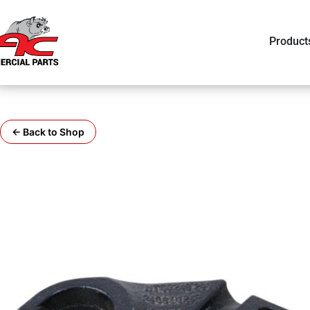
Product
← Back to Shop