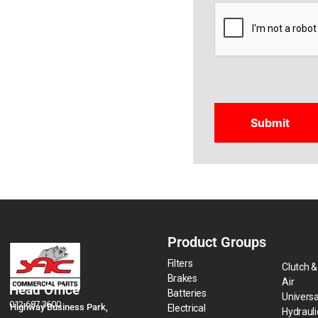
CAPTCHA
Product Groups
Filters
Clutch &
Brakes
Air
Head Office
Batteries
Universa
012 687 3600
Highway Business Park,
Electrical
Hydraul