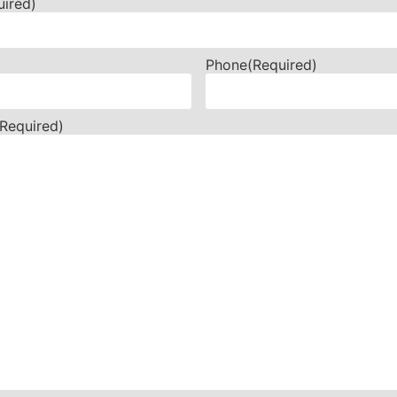
uired)
Phone
(Required)
(Required)