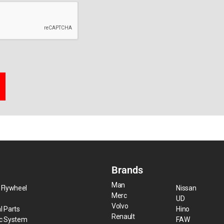
Brands
Man
 Flywheel
Nissan
Merc
UD
Volvo
l Parts
Hino
Renault
ic System
FAW