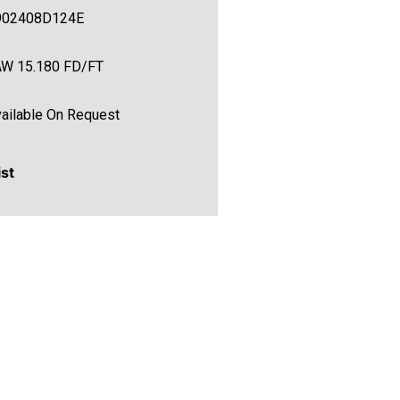
902408D124E
AW 15.180 FD/FT
ailable On Request
ist