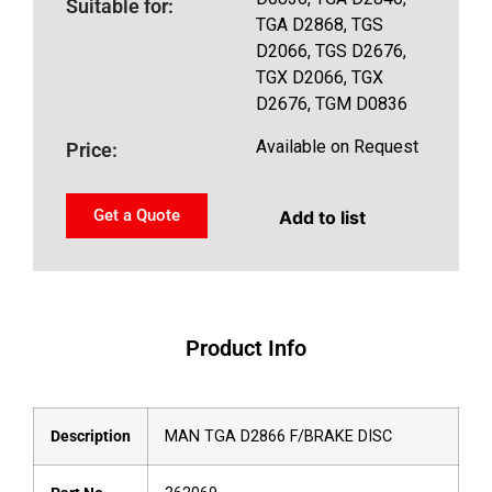
Suitable for:
TGA D2868, TGS
D2066, TGS D2676,
TGX D2066, TGX
D2676, TGM D0836
Available on Request
Price:
Get a Quote
Add to list
Product Info
Description
MAN TGA D2866 F/BRAKE DISC