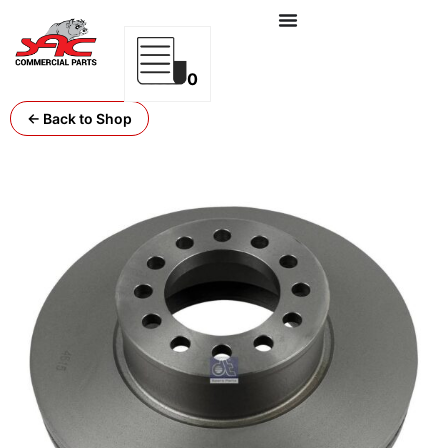
0
← Back to Shop