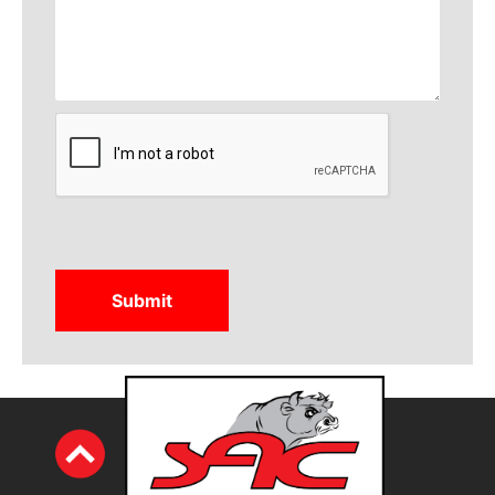
CAPTCHA