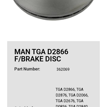
MAN TGA D2866
F/BRAKE DISC
Part Number:
362069
TGA D2866, TGA
D2876, TGA D2066,
TGA D2676, TGA
D0836, TGA D2840,