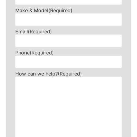
Make & Model
(Required)
Email
(Required)
Phone
(Required)
How can we help?
(Required)