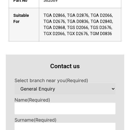
Part No
362069
Suitable
TGA D2866, TGA D2876, TGA D2066,
For
TGA D2676, TGA D0836, TGA D2840,
TGA D2868, TGS D2066, TGS D2676,
TGX D2066, TGX D2676, TGM D0836
Contact us
Select branch near you
(Required)
Name
(Required)
Surname
(Required)