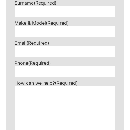
Surname
(Required)
Make & Model
(Required)
Email
(Required)
Phone
(Required)
How can we help?
(Required)