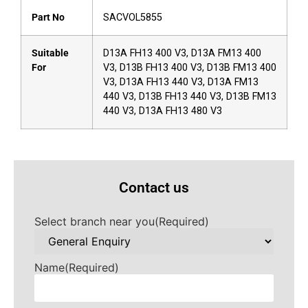
Part No
SACVOL5855
Suitable
D13A FH13 400 V3, D13A FM13 400
For
V3, D13B FH13 400 V3, D13B FM13 400
V3, D13A FH13 440 V3, D13A FM13
440 V3, D13B FH13 440 V3, D13B FM13
440 V3, D13A FH13 480 V3
Contact us
Select branch near you
(Required)
Name
(Required)