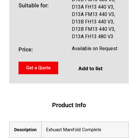
Suitable for:
D13A FH13 440 V3,
D13A FM13 440 V3,
D13B FH13 440 V3,
D13B FM13 440 V3,
D13A FH13 480 V3
Available on Request
Price:
Get a Quote
Add to list
Product Info
Description
Exhuast Manifold Complete