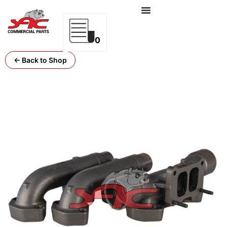
0
← Back to Shop