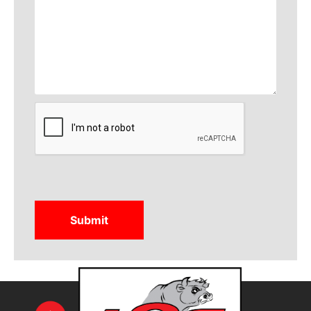
CAPTCHA