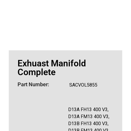
Exhuast Manifold
Complete
Part Number:
SACVOL5855
D13A FH13 400 V3,
D13A FM13 400 V3,
D13B FH13 400 V3,
D13B FM13 400 V3,