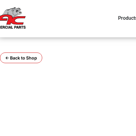
Product
← Back to Shop