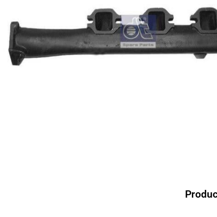
Produc