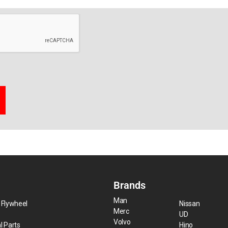
Brands
Man
 Flywheel
Nissan
Merc
UD
Volvo
l Parts
Hino