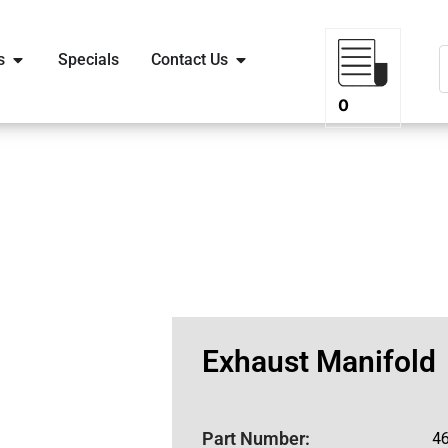
s
Specials
Contact Us
0
Exhaust Manifold
Part Number:
4