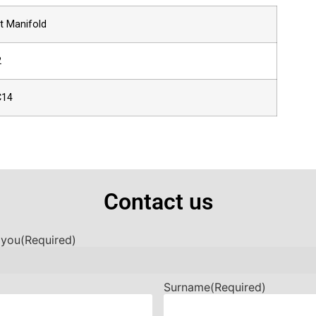
t Manifold
2
C14
Contact us
 you
(Required)
Surname
(Required)