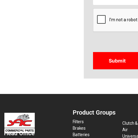
CAPTCHA
Product Groups
Filters
Clutch &
Brakes
Air
Head Office
Batteries
Universa