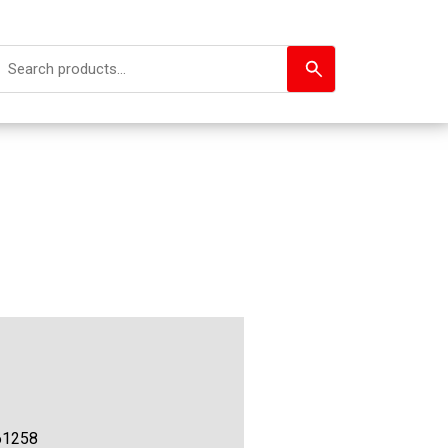
61258