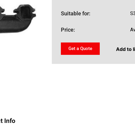
Suitable for:
S
Price:
Av
Get a Quote
Add to l
t Info