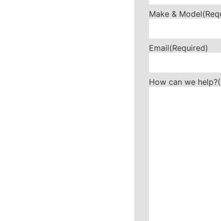
Make & Model
(Req
Email
(Required)
How can we help?