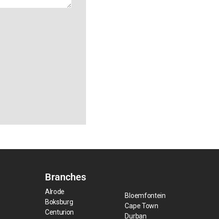
Branches
Alrode
Bloemfontein
Boksburg
Cape Town
Centurion
Durban