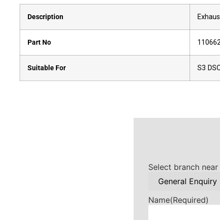
Description
Exhaus
Part No
11066
Suitable For
S3 DS
Select branch near
Name
(Required)