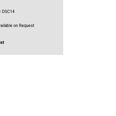
3 DSC14
ailable on Request
ist