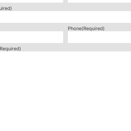
uired)
Phone
(Required)
(Required)