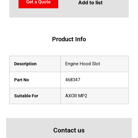
Get a Quote
Add to list
Product Info
Description
Engine Hood Slot
Part No
468347
Suitable For
AXOR MP2
Contact us