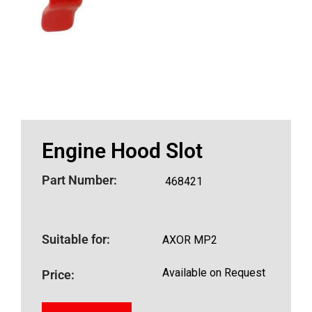
Engine Hood Slot
Part Number:
468421
Suitable for:
AXOR MP2
Available on Request
Price: