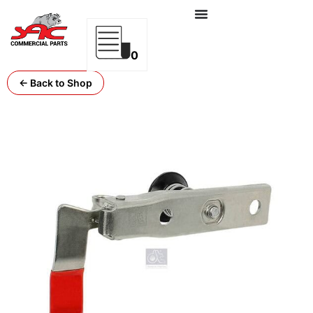
0
← Back to Shop