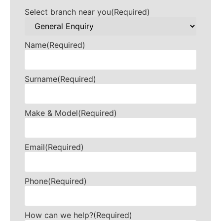
Select branch near you
(Required)
Name
(Required)
Surname
(Required)
Make & Model
(Required)
Email
(Required)
Phone
(Required)
How can we help?
(Required)