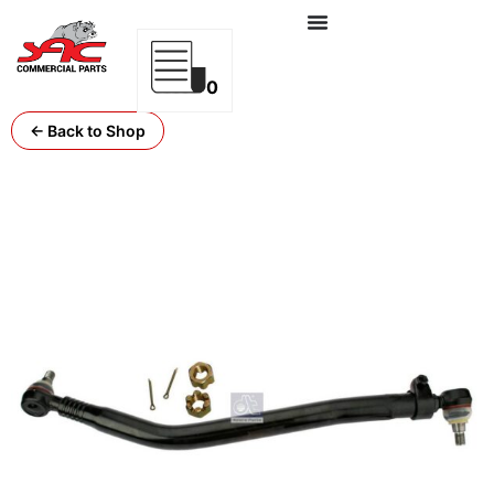
0
← Back to Shop