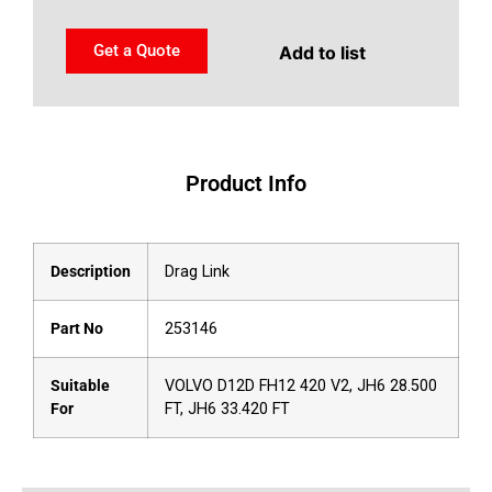
Get a Quote
Add to list
Product Info
Description
Drag Link
Part No
253146
Suitable
VOLVO D12D FH12 420 V2, JH6 28.500
For
FT, JH6 33.420 FT