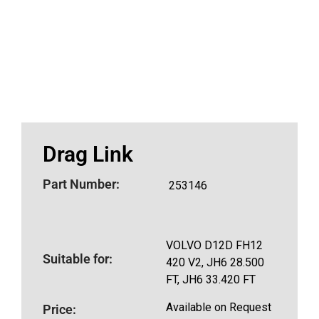
Drag Link
Part Number:
253146
VOLVO D12D FH12
Suitable for:
420 V2, JH6 28.500
FT, JH6 33.420 FT
Available on Request
Price: