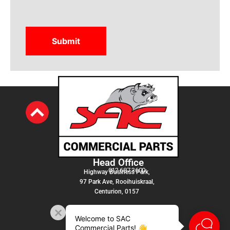
Head Office
012 687 3600
Highway Business Park,
97 Park Ave, Rooihuiskraal,
Centurion, 0157
Welcome to SAC
Commercial Parts! 👋