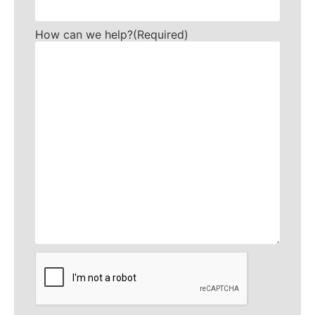
How can we help?
(Required)
CAPTCHA