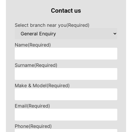
Contact us
Select branch near you
(Required)
Name
(Required)
Surname
(Required)
Make & Model
(Required)
Email
(Required)
Phone
(Required)