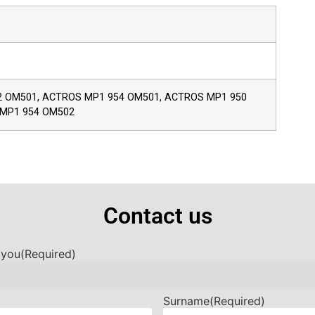
 OM501, ACTROS MP1 954 OM501, ACTROS MP1 950
 MP1 954 OM502
Contact us
 you
(Required)
Surname
(Required)