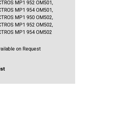
CTROS MP1 952 OM501,
CTROS MP1 954 OM501,
CTROS MP1 950 OM502,
CTROS MP1 952 OM502,
CTROS MP1 954 OM502
ailable on Request
ist