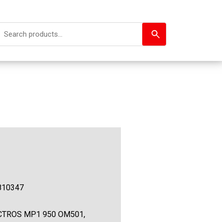
810347
CTROS MP1 950 OM501,