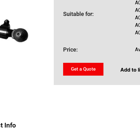
A
A
Suitable for:
A
A
A
Price:
Av
Get a Quote
Add to l
t Info