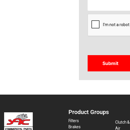
CAPTCHA
Product Groups
Filters
Clutch &
Brakes
Air