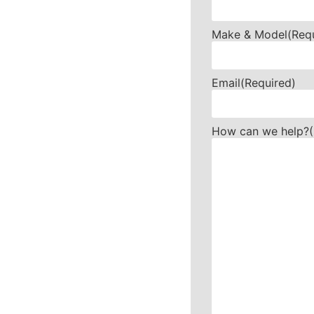
Make & Model
(Req
Email
(Required)
How can we help?