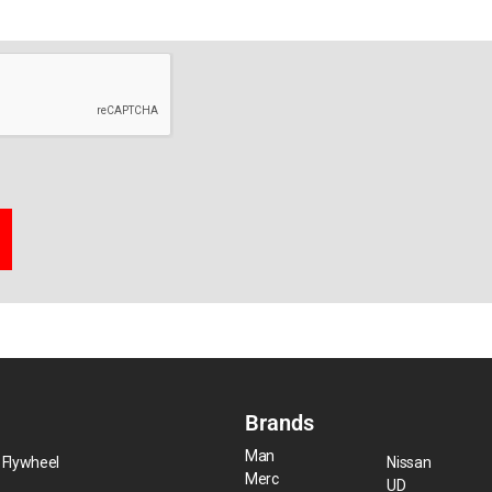
Brands
Man
 Flywheel
Nissan
Merc
UD