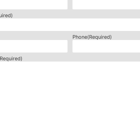
uired)
Phone
(Required)
(Required)