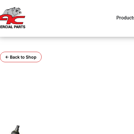
Product
← Back to Shop