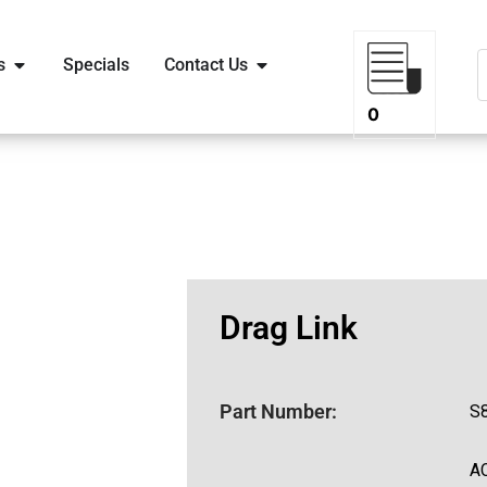
s
Specials
Contact Us
0
Drag Link
Part Number:
S
A