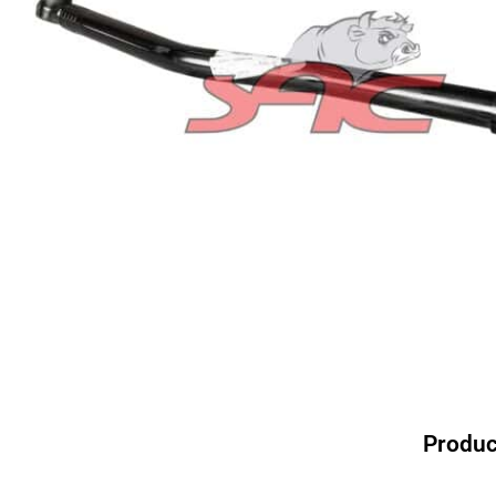
Produc