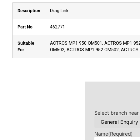
Description
Drag Link
Part No
462771
Suitable
ACTROS MP1 950 OM501, ACTROS MP1 952
For
OM502, ACTROS MP1 952 OM502, ACTROS
Select branch near
Name
(Required)