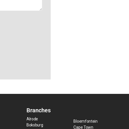
Branches
Alrode
Bloemfontein
Boksburg
Cape Town