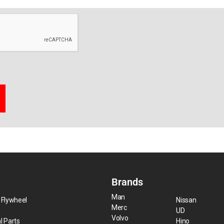
Brands
Man
 Flywheel
Nissan
Merc
UD
Volvo
l Parts
Hino