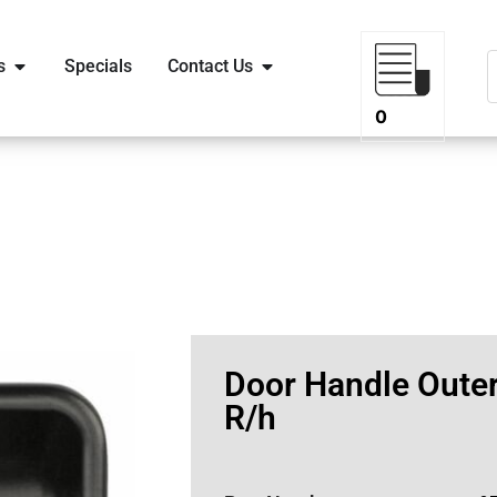
s
Specials
Contact Us
0
Door Handle Outer
R/h