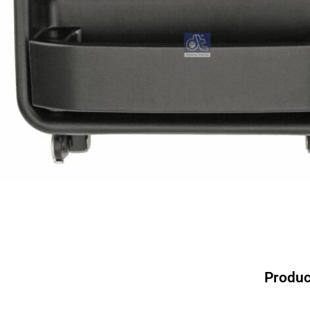
Produc