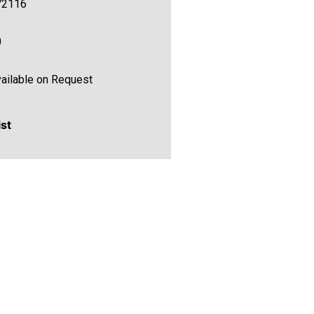
72116
0
ailable on Request
ist