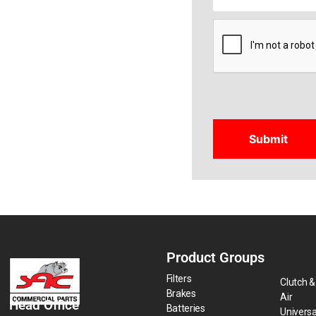
CAPTCHA
Product Groups
Filters
Clutch &
Brakes
Air
Head Office
Batteries
Universa