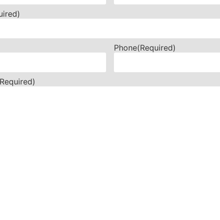
uired)
Phone
(Required)
(Required)