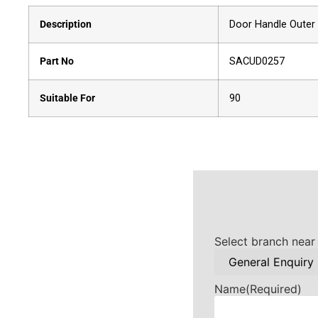
Description
Door Handle Outer 
Part No
SACUD0257
Suitable For
90
Select branch near
Name
(Required)