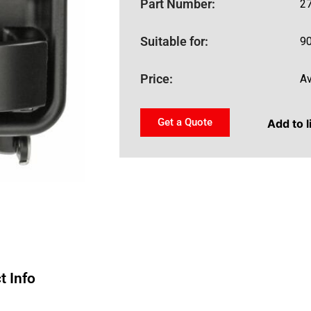
Part Number:
2
Suitable for:
9
Price:
Av
Get a Quote
Add to l
t Info