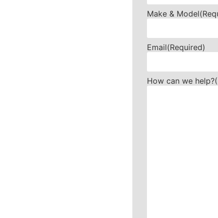
Make & Model
(Req
Email
(Required)
How can we help?