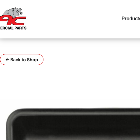
Product
← Back to Shop