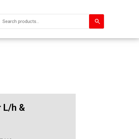
 L/h &