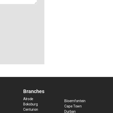
Branches
Alrode
Bloemfontein
Boksburg
Cape Town
Centurion
Durban