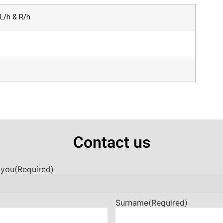
L/h & R/h
Contact us
 you
(Required)
Surname
(Required)