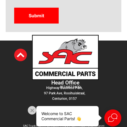
Head Office
012 687 3600
Highway Business Park,
97 Park Ave, Rooihuiskraal,
Centurion, 0157
Welcome to SAC
Commercial Parts! 👋
SAC Trucks Admin Services (PTY) LTD |
T&C
|
Privacy Policy
|
Imprint