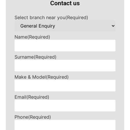
Contact us
Select branch near you
(Required)
Name
(Required)
Surname
(Required)
Make & Model
(Required)
Email
(Required)
Phone
(Required)