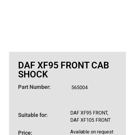
DAF XF95 FRONT CAB
SHOCK
Part Number:
565004
DAF XF95 FRONT,
Suitable for:
DAF XF105 FRONT
Available on request
Price: