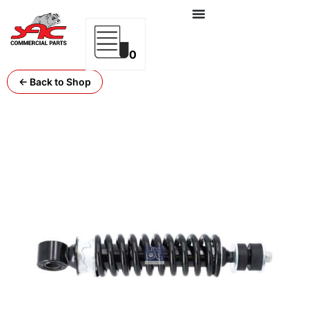
0
← Back to Shop