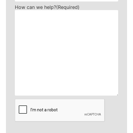
How can we help?
(Required)
CAPTCHA