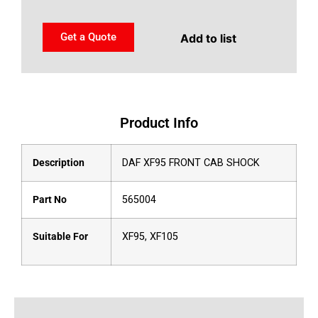
Get a Quote
Add to list
Product Info
Description
DAF XF95 FRONT CAB SHOCK
Part No
565004
Suitable For
XF95, XF105