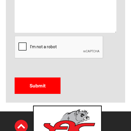
CAPTCHA