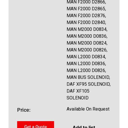
MAN F2000 D2866,
MAN F2000 D2865,
MAN F2000 D2876,
MAN F2000 D2840,
MAN M2000 D0834,
MAN M2000 D0836,
MAN M2000 D0824,
MAN M2000 D0826,
MAN L2000 D0834,
MAN L2000 D0836,
MAN L2000 D0826,
MAN BUS SOLENOID,
DAF XF95 SOLENOID,
DAF XF105
SOLENOID
Available On Request
Price:
Get a Quote
Add to list