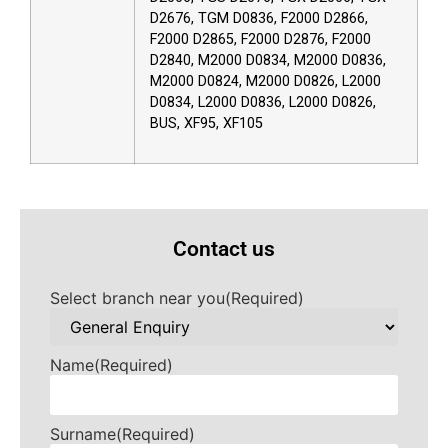
D2676, TGM D0836, F2000 D2866,
F2000 D2865, F2000 D2876, F2000
D2840, M2000 D0834, M2000 D0836,
M2000 D0824, M2000 D0826, L2000
D0834, L2000 D0836, L2000 D0826,
BUS, XF95, XF105
Contact us
Select branch near you
(Required)
Name
(Required)
Surname
(Required)