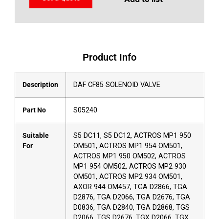
Product Info
Description
DAF CF85 SOLENOID VALVE
Part No
S05240
Suitable
S5 DC11, S5 DC12, ACTROS MP1 950
For
OM501, ACTROS MP1 954 OM501,
ACTROS MP1 950 OM502, ACTROS
MP1 954 OM502, ACTROS MP2 930
OM501, ACTROS MP2 934 OM501,
AXOR 944 OM457, TGA D2866, TGA
D2876, TGA D2066, TGA D2676, TGA
D0836, TGA D2840, TGA D2868, TGS
D2066, TGS D2676, TGX D2066, TGX