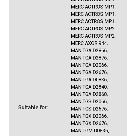
MERC ACTROS MP1,
MERC ACTROS MP1,
MERC ACTROS MP1,
MERC ACTROS MP2,
MERC ACTROS MP2,
MERC AXOR 944,
MAN TGA D2866,
MAN TGA D2876,
MAN TGA D2066,
MAN TGA D2676,
MAN TGA D0836,
MAN TGA D2840,
MAN TGA D2868,
MAN TGS D2066,
Suitable for:
MAN TGS D2676,
MAN TGX D2066,
MAN TGX D2676,
MAN TGM D0836,