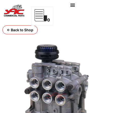
0
← Back to Shop