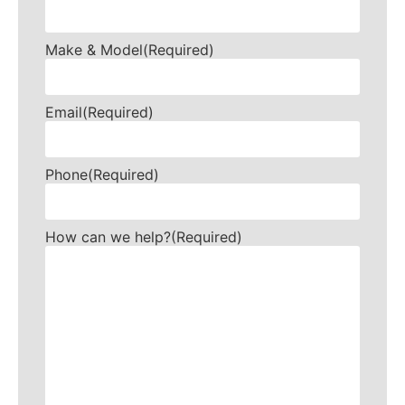
Make & Model
(Required)
Email
(Required)
Phone
(Required)
How can we help?
(Required)