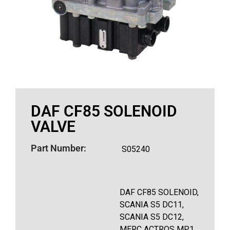
DAF CF85 SOLENOID
VALVE
Part Number:
S05240
DAF CF85 SOLENOID,
SCANIA S5 DC11,
SCANIA S5 DC12,
MERC ACTROS MP1,