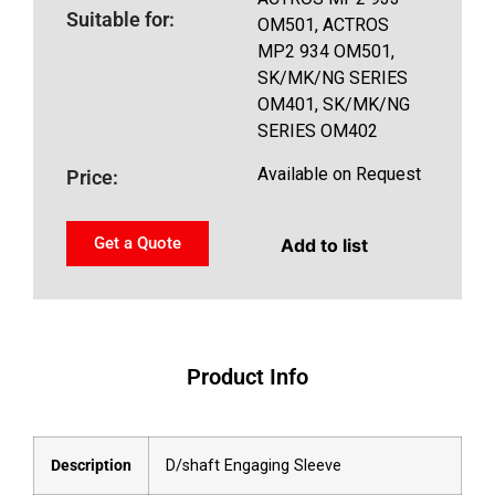
Suitable for:
OM501, ACTROS
MP2 934 OM501,
SK/MK/NG SERIES
OM401, SK/MK/NG
SERIES OM402
Available on Request
Price:
Get a Quote
Add to list
Product Info
Description
D/shaft Engaging Sleeve