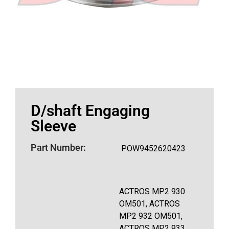
D/shaft Engaging
Sleeve
Part Number:
POW9452620423
ACTROS MP2 930
OM501, ACTROS
MP2 932 OM501,
ACTROS MP2 933