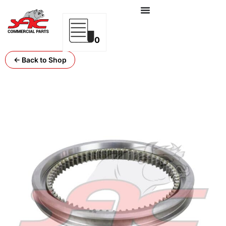
0
← Back to Shop