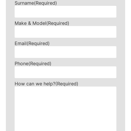
Surname
(Required)
Make & Model
(Required)
Email
(Required)
Phone
(Required)
How can we help?
(Required)