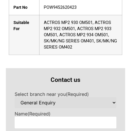
Part No
POW9452620423
Suitable
ACTROS MP2 930 OM501, ACTROS
For
MP2 932 OM501, ACTROS MP2 933
OM501, ACTROS MP2 934 OM501,
SK/MK/NG SERIES OM401, SK/MK/NG
SERIES OM402
Contact us
Select branch near you
(Required)
Name
(Required)