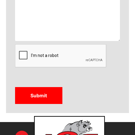
CAPTCHA