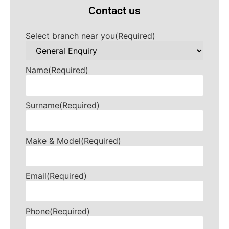
Contact us
Select branch near you
(Required)
Name
(Required)
Surname
(Required)
Make & Model
(Required)
Email
(Required)
Phone
(Required)