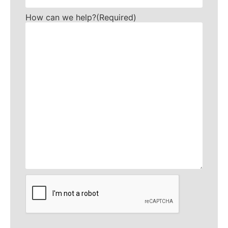
How can we help?
(Required)
CAPTCHA