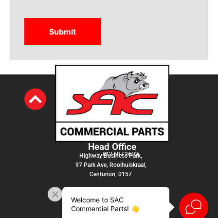
Head Office
012 687 3600
Highway Business Park,
97 Park Ave, Rooihuiskraal,
Centurion, 0157
Welcome to SAC
Commercial Parts! 👋