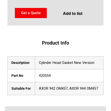
Get a Quote
Add to list
Product Info
Description
Cylinder Head Gasket New Version
Part No
420554
Suitable For
AXOR 942 OM457, AXOR 944 OM457