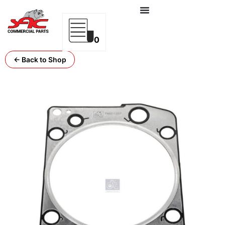
0
← Back to Shop