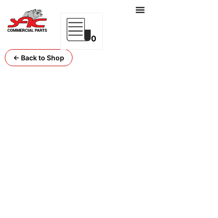
0
← Back to Shop