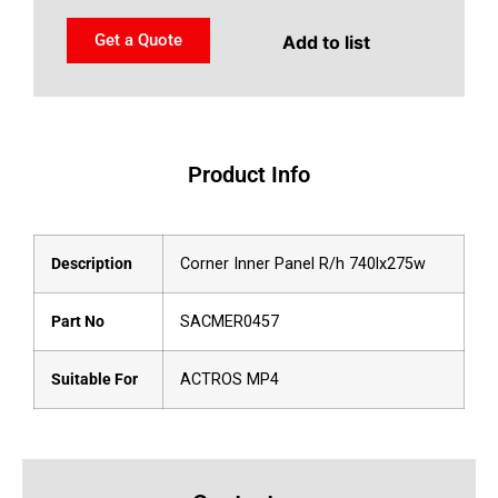
Get a Quote
Add to list
Product Info
Description
Corner Inner Panel R/h 740lx275w
Part No
SACMER0457
Suitable For
ACTROS MP4