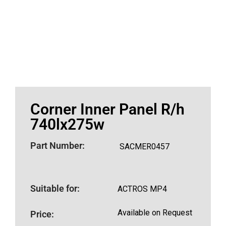
Corner Inner Panel R/h
740lx275w
Part Number:
SACMER0457
Suitable for:
ACTROS MP4
Available on Request
Price: