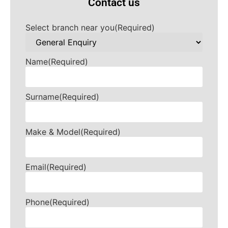
Contact us
Select branch near you
(Required)
Name
(Required)
Surname
(Required)
Make & Model
(Required)
Email
(Required)
Phone
(Required)