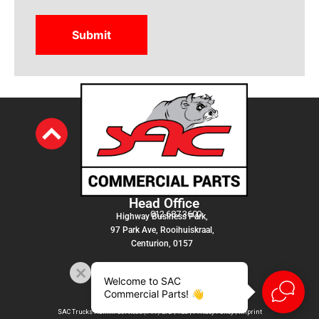
Head Office
012 687 3600
Highway Business Park,
97 Park Ave, Rooihuiskraal,
Centurion, 0157
Welcome to SAC
Commercial Parts! 👋
SAC Trucks Admin Services (PTY) LTD |
T&C
|
Privacy Policy
|
Imprint