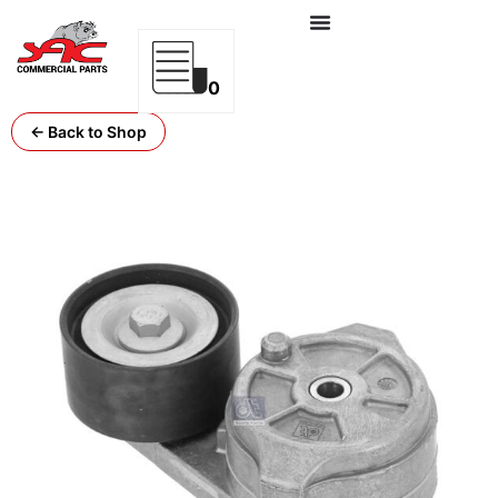
0
← Back to Shop