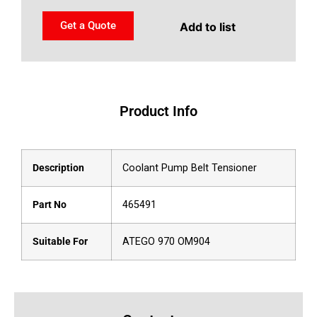
Get a Quote
Add to list
Product Info
Description
Coolant Pump Belt Tensioner
Part No
465491
Suitable For
ATEGO 970 OM904