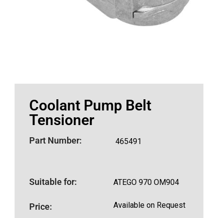
Coolant Pump Belt
Tensioner
Part Number:
465491
Suitable for:
ATEGO 970 OM904
Available on Request
Price: