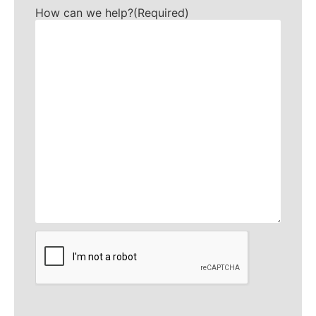
How can we help?
(Required)
CAPTCHA