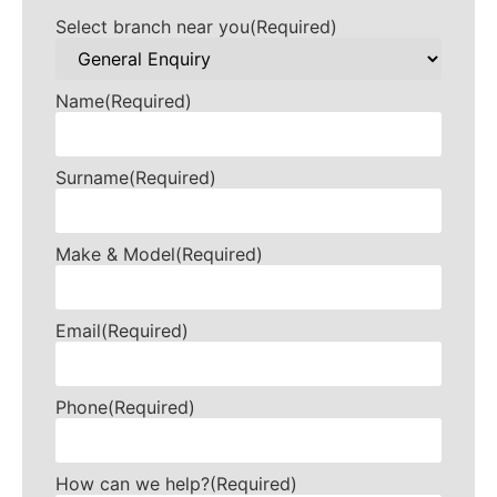
Select branch near you
(Required)
Name
(Required)
Surname
(Required)
Make & Model
(Required)
Email
(Required)
Phone
(Required)
How can we help?
(Required)