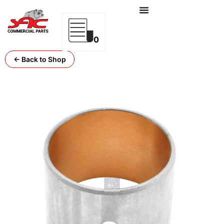
0
← Back to Shop