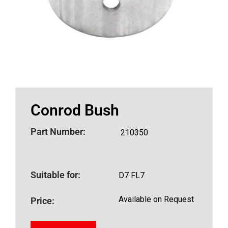
Conrod Bush
Part Number:
210350
Suitable for:
D7 FL7
Available on Request
Price: