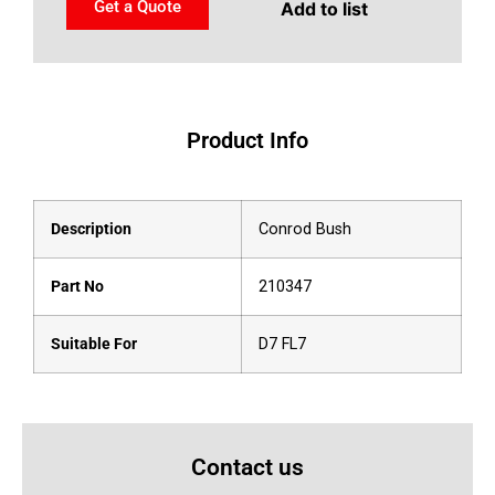
Get a Quote
Add to list
Product Info
Description
Conrod Bush
Part No
210347
Suitable For
D7 FL7
Contact us