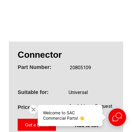
Connector
Part Number:
20805109
Suitable for:
Universal
Available on Request
Price:
Welcome to SAC
Commercial Parts! 👋
Add to list
Get a Quote