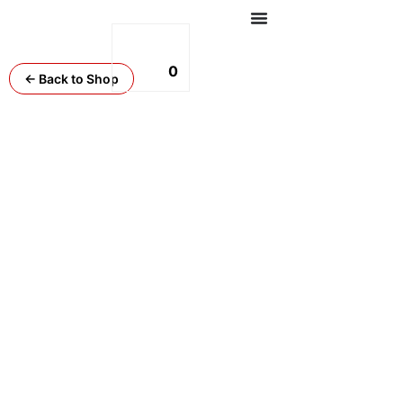
0
← Back to Shop