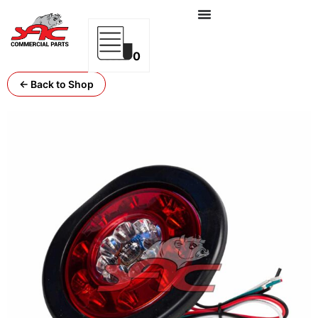
0
← Back to Shop