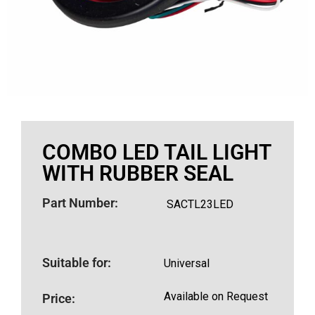
COMBO LED TAIL LIGHT
WITH RUBBER SEAL
Part Number:
SACTL23LED
Suitable for:
Universal
Available on Request
Price: