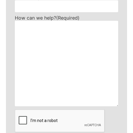
How can we help?
(Required)
CAPTCHA