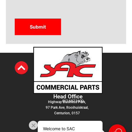
Head Office
012 687 3600
Highway Business Park,
97 Park Ave, Rooihuiskraal,
Centurion, 0157
Welcome to SAC