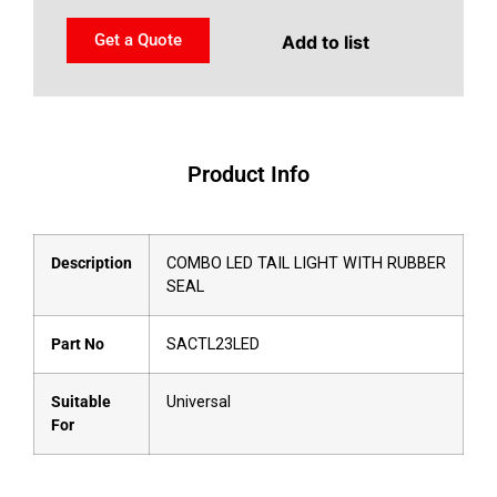
Get a Quote
Add to list
Product Info
Description
COMBO LED TAIL LIGHT WITH RUBBER
SEAL
Part No
SACTL23LED
Suitable
Universal
For