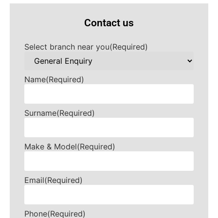
Contact us
Select branch near you
(Required)
Name
(Required)
Surname
(Required)
Make & Model
(Required)
Email
(Required)
Phone
(Required)