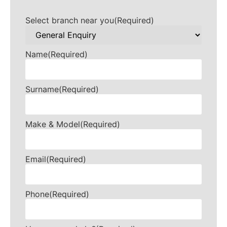
Select branch near you
(Required)
Name
(Required)
Surname
(Required)
Make & Model
(Required)
Email
(Required)
Phone
(Required)