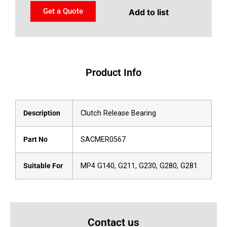
Get a Quote
Add to list
Product Info
Description
Clutch Release Bearing
Part No
SACMER0567
Suitable For
MP4 G140, G211, G230, G280, G281
Contact us