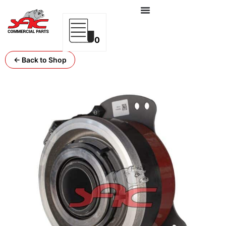
0
← Back to Shop