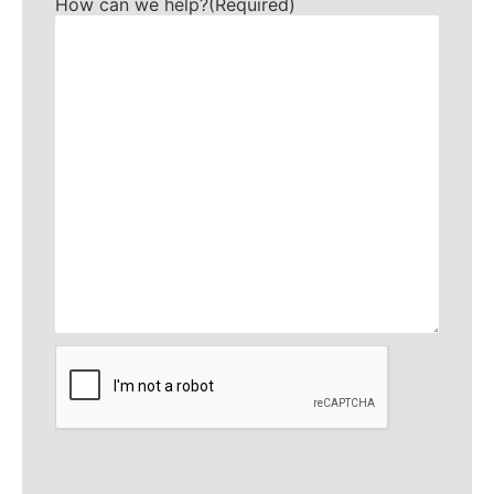
How can we help?
(Required)
CAPTCHA