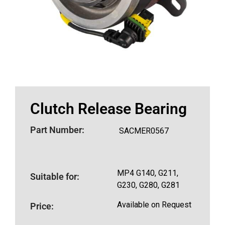
Clutch Release Bearing
Part Number:
SACMER0567
MP4 G140, G211,
Suitable for:
G230, G280, G281
Available on Request
Price: