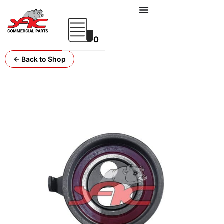
0
← Back to Shop