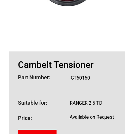
Cambelt Tensioner
Part Number:
GT60160
Suitable for:
RANGER 2.5 TD
Available on Request
Price: