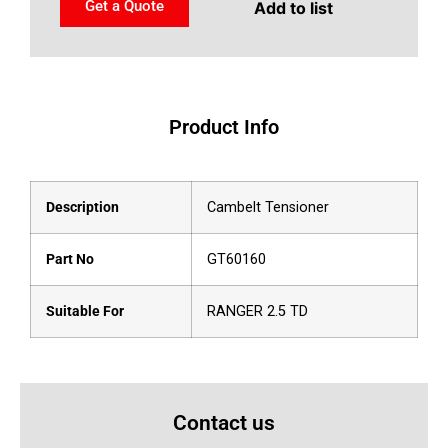
Get a Quote
Add to list
Product Info
Description
Cambelt Tensioner
Part No
GT60160
Suitable For
RANGER 2.5 TD
Contact us