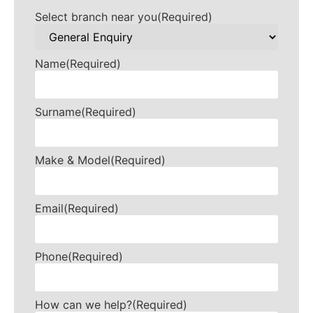
Select branch near you
(Required)
Name
(Required)
Surname
(Required)
Make & Model
(Required)
Email
(Required)
Phone
(Required)
How can we help?
(Required)