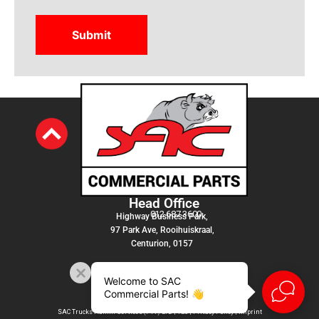
Head Office
012 687 3600
Highway Business Park,
97 Park Ave, Rooihuiskraal,
Centurion, 0157
Welcome to SAC
Commercial Parts! 👋
SAC Trucks Admin Services (PTY) LTD |
T&C
|
Privacy Policy
|
Imprint