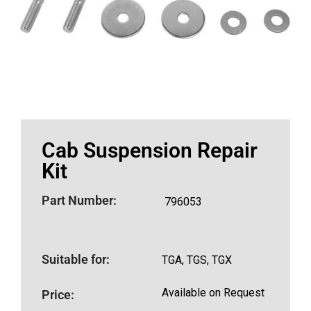
Cab Suspension Repair
Kit
Part Number:
796053
Suitable for:
TGA, TGS, TGX
Available on Request
Price: