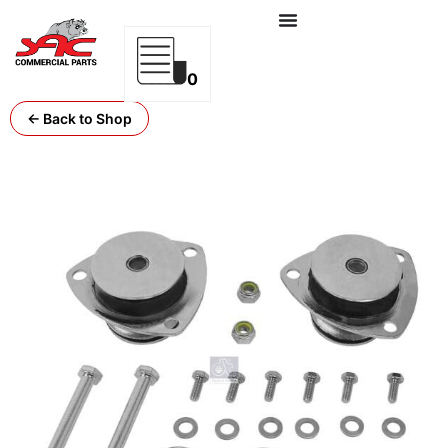
0
← Back to Shop