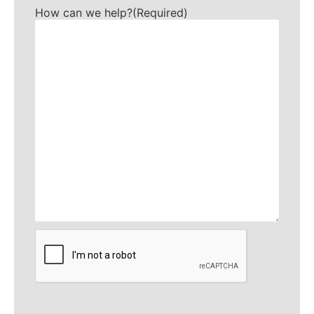
How can we help?
(Required)
CAPTCHA