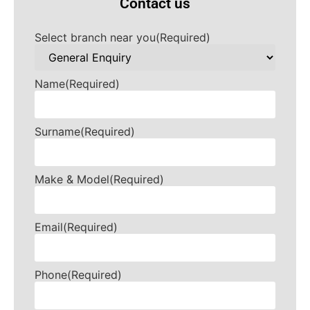
Contact us
Select branch near you
(Required)
Name
(Required)
Surname
(Required)
Make & Model
(Required)
Email
(Required)
Phone
(Required)