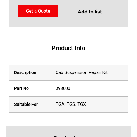
Get a Quote
Add to list
Product Info
Description
Cab Suspension Repair Kit
Part No
398000
Suitable For
TGA, TGS, TGX