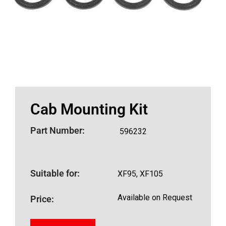
Cab Mounting Kit
Part Number:
596232
Suitable for:
XF95, XF105
Available on Request
Price: