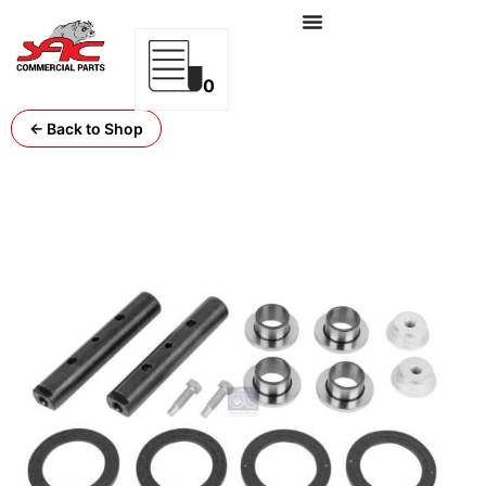
0
← Back to Shop