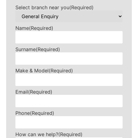
Select branch near you
(Required)
Name
(Required)
Surname
(Required)
Make & Model
(Required)
Email
(Required)
Phone
(Required)
How can we help?
(Required)