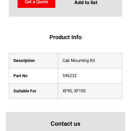
Get a Quote
Add to list
Product Info
Description
Cab Mounting Kit
Part No
596232
Suitable For
XF95, XF105
Contact us